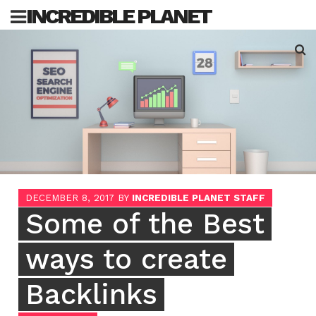
Skip
INCREDIBLE PLANET
to
content
Sea
for:
DECEMBER 8, 2017
BY
INCREDIBLE PLANET STAFF
Some of the Best
ways to create
Backlinks