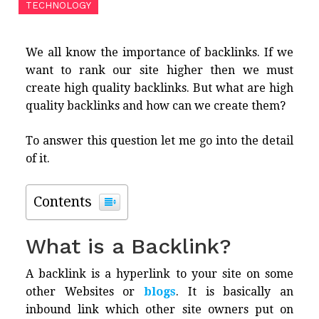
TECHNOLOGY
We all know the importance of backlinks. If we
want to rank our site higher then we must
create high quality backlinks. But what are high
quality backlinks and how can we create them?
To answer this question let me go into the detail
of it.
Contents
What is a Backlink?
A backlink is a hyperlink to your site on some
other Websites or
blogs
. It is basically an
inbound link which other site owners put on