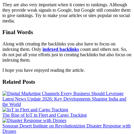
They are also very important when it comes to rankings. Although
they provide weak signals to Google, but Google still consider them
to give rankings. Try to make your articles or sites popular on social
media.
Final Words
Along with creating the backlinks you also have to focus on
indexing them. Only
indexed backlinks
count and others not. So,
do not put all your efforts just in creating backlinks but also focus on
indexing them.
I hope you have enjoyed reading the article.
Related Posts
Latest News Update 2026: Key Developments Shaping India and
the World
The Rise of IoT in Fleet and Cargo Tracking
Sonoran Desert Institute on Revolutionizing Disaster Response with
Drones