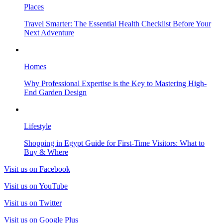
Places
Travel Smarter: The Essential Health Checklist Before Your
Next Adventure
Homes
Why Professional Expertise is the Key to Mastering High-
End Garden Design
Lifestyle
Shopping in Egypt Guide for First-Time Visitors: What to
Buy & Where
Visit us on Facebook
Visit us on YouTube
Visit us on Twitter
Visit us on Google Plus