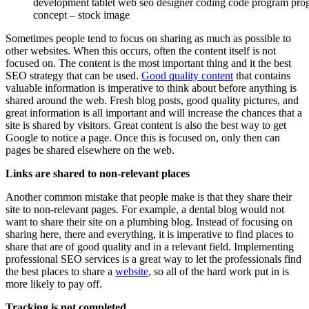
development tablet web seo designer coding code program pr
concept – stock image
Sometimes people tend to focus on sharing as much as possible to
other websites. When this occurs, often the content itself is not
focused on. The content is the most important thing and it the best
SEO strategy that can be used.
Good quality content
that contains
valuable information is imperative to think about before anything is
shared around the web. Fresh blog posts, good quality pictures, and
great information is all important and will increase the chances that a
site is shared by visitors. Great content is also the best way to get
Google to notice a page. Once this is focused on, only then can
pages be shared elsewhere on the web.
Links are shared to non-relevant places
Another common mistake that people make is that they share their
site to non-relevant pages. For example, a dental blog would not
want to share their site on a plumbing blog. Instead of focusing on
sharing here, there and everything, it is imperative to find places to
share that are of good quality and in a relevant field. Implementing
professional SEO services is a great way to let the professionals find
the best places to share a
website
, so all of the hard work put in is
more likely to pay off.
Tracking is not completed