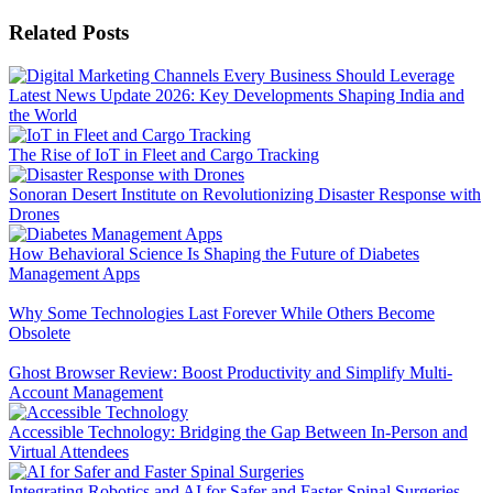
Related Posts
Latest News Update 2026: Key Developments Shaping India and
the World
The Rise of IoT in Fleet and Cargo Tracking
Sonoran Desert Institute on Revolutionizing Disaster Response with
Drones
How Behavioral Science Is Shaping the Future of Diabetes
Management Apps
Why Some Technologies Last Forever While Others Become
Obsolete
Ghost Browser Review: Boost Productivity and Simplify Multi-
Account Management
Accessible Technology: Bridging the Gap Between In-Person and
Virtual Attendees
Integrating Robotics and AI for Safer and Faster Spinal Surgeries