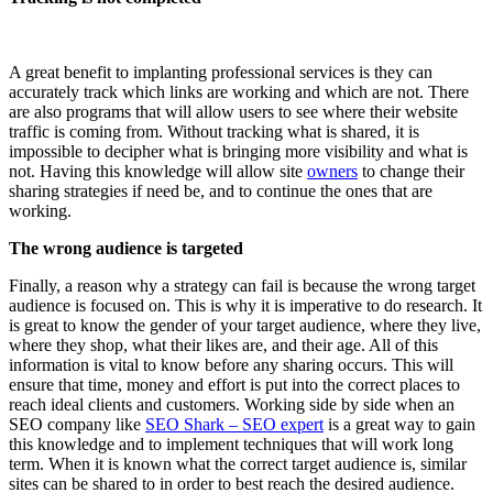
A great benefit to implanting professional services is they can
accurately track which links are working and which are not. There
are also programs that will allow users to see where their website
traffic is coming from. Without tracking what is shared, it is
impossible to decipher what is bringing more visibility and what is
not. Having this knowledge will allow site
owners
to change their
sharing strategies if need be, and to continue the ones that are
working.
The wrong audience is targeted
Finally, a reason why a strategy can fail is because the wrong target
audience is focused on. This is why it is imperative to do research. It
is great to know the gender of your target audience, where they live,
where they shop, what their likes are, and their age. All of this
information is vital to know before any sharing occurs. This will
ensure that time, money and effort is put into the correct places to
reach ideal clients and customers. Working side by side when an
SEO company like
SEO Shark – SEO expert
is a great way to gain
this knowledge and to implement techniques that will work long
term. When it is known what the correct target audience is, similar
sites can be shared to in order to best reach the desired audience.