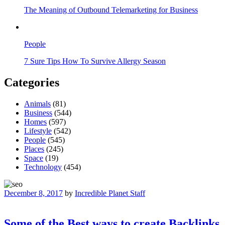
The Meaning of Outbound Telemarketing for Business
People
7 Sure Tips How To Survive Allergy Season
Categories
Animals
(81)
Business
(544)
Homes
(597)
Lifestyle
(542)
People
(545)
Places
(245)
Space
(19)
Technology
(454)
December 8, 2017
by
Incredible Planet Staff
Some of the Best ways to create Backlinks