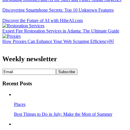
Discovering Smartphone Secrets: Top 10 Unknown Features
Discover the Future of AI with HiheAI.com
Expert Fire Restoration Services in Atlanta: The Ultimate Guide
How Proxies Can Enhance Your Web Scraping Efficiency￼
Weekly newsletter
Recent Posts
Places
Best Things to Do in July: Make the Most of Summer