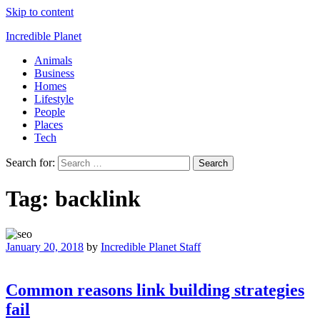
Skip to content
Incredible Planet
Animals
Business
Homes
Lifestyle
People
Places
Tech
Search for:
Tag:
backlink
January 20, 2018
by
Incredible Planet Staff
Common reasons link building strategies
fail