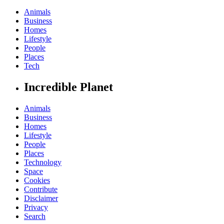
Animals
Business
Homes
Lifestyle
People
Places
Tech
Incredible Planet
Animals
Business
Homes
Lifestyle
People
Places
Technology
Space
Cookies
Contribute
Disclaimer
Privacy
Search