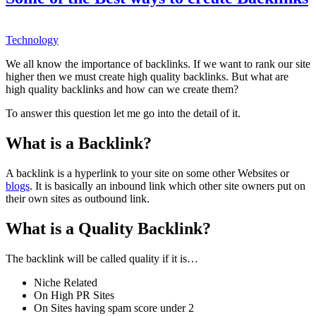
Technology
We all know the importance of backlinks. If we want to rank our site
higher then we must create high quality backlinks. But what are
high quality backlinks and how can we create them?
To answer this question let me go into the detail of it.
What is a Backlink?
A backlink is a hyperlink to your site on some other Websites or
blogs
. It is basically an inbound link which other site owners put on
their own sites as outbound link.
What is a Quality Backlink?
The backlink will be called quality if it is…
Niche Related
On High PR Sites
On Sites having spam score under 2