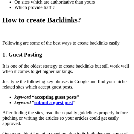
On sites which are authoritative than yours
Which provide traffic
How to create Backlinks?
Following are some of the best ways to create backlinks easily.
1. Guest Posting
It is one of the oldest strategy to create backlinks but still work well
when it comes to get higher rankings.
Just type the following key phrases in Google and find your niche
related sites which accept guest posts.
keyword
“accepting guest posts”
keyword
“
submit a guest post
”
After finding the sites, read their quality guidelines properly before
pitching or writing the articles so your articles could get easily
approved.
One more thing I want to mention, due to its high demand some of