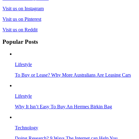
Visit us on Instagram
Visit us on Pinterest
Visit us on Reddit
Popular Posts
Lifestyle
To Buy or Lease? Why More Australians Are Leasing Cars
Lifestyle
Why It Isn’t Easy To Buy An Hermes Birkin Bag
Technology
Doing Research? 9 Ways The Internet can Help You