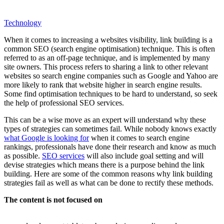
Technology
When it comes to increasing a websites visibility, link building is a
common SEO (search engine optimisation) technique. This is often
referred to as an off-page technique, and is implemented by many
site owners. This process refers to sharing a link to other relevant
websites so search engine companies such as Google and Yahoo are
more likely to rank that website higher in search engine results.
Some find optimisation techniques to be hard to understand, so seek
the help of professional SEO services.
This can be a wise move as an expert will understand why these
types of strategies can sometimes fail. While nobody knows exactly
what Google is looking for
when it comes to search engine
rankings, professionals have done their research and know as much
as possible.
SEO services
will also include goal setting and will
devise strategies which means there is a purpose behind the link
building. Here are some of the common reasons why link building
strategies fail as well as what can be done to rectify these methods.
The content is not focused on