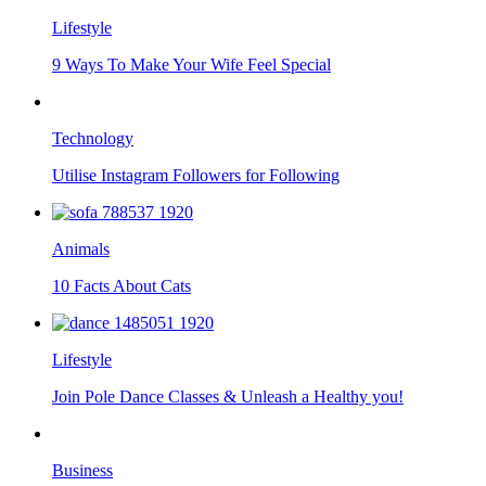
Lifestyle
9 Ways To Make Your Wife Feel Special
Technology
Utilise Instagram Followers for Following
Animals
10 Facts About Cats
Lifestyle
Join Pole Dance Classes & Unleash a Healthy you!
Business