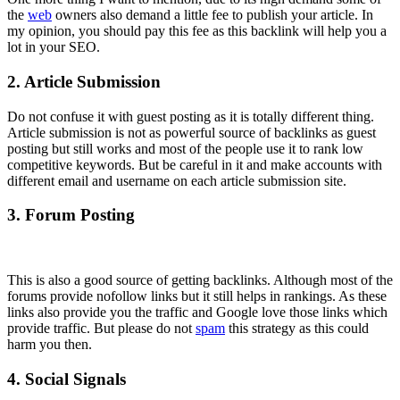
the
web
owners also demand a little fee to publish your article. In
my opinion, you should pay this fee as this backlink will help you a
lot in your SEO.
2. Article Submission
Do not confuse it with guest posting as it is totally different thing.
Article submission is not as powerful source of backlinks as guest
posting but still works and most of the people use it to rank low
competitive keywords. But be careful in it and make accounts with
different email and username on each article submission site.
3. Forum Posting
This is also a good source of getting backlinks. Although most of the
forums provide nofollow links but it still helps in rankings. As these
links also provide you the traffic and Google love those links which
provide traffic. But please do not
spam
this strategy as this could
harm you then.
4. Social Signals