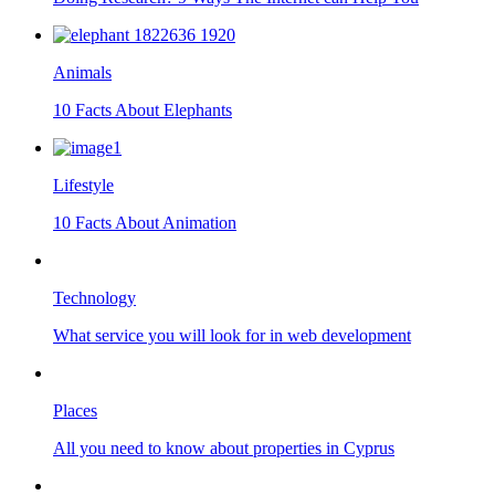
Animals
10 Facts About Elephants
Lifestyle
10 Facts About Animation
Technology
What service you will look for in web development
Places
All you need to know about properties in Cyprus