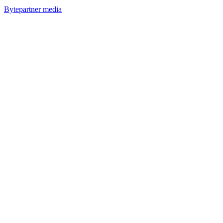
Bytepartner media