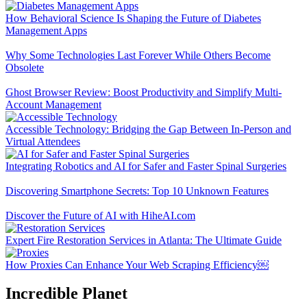
How Behavioral Science Is Shaping the Future of Diabetes
Management Apps
Why Some Technologies Last Forever While Others Become
Obsolete
Ghost Browser Review: Boost Productivity and Simplify Multi-
Account Management
Accessible Technology: Bridging the Gap Between In-Person and
Virtual Attendees
Integrating Robotics and AI for Safer and Faster Spinal Surgeries
Discovering Smartphone Secrets: Top 10 Unknown Features
Discover the Future of AI with HiheAI.com
Expert Fire Restoration Services in Atlanta: The Ultimate Guide
How Proxies Can Enhance Your Web Scraping Efficiency￼
Incredible Planet