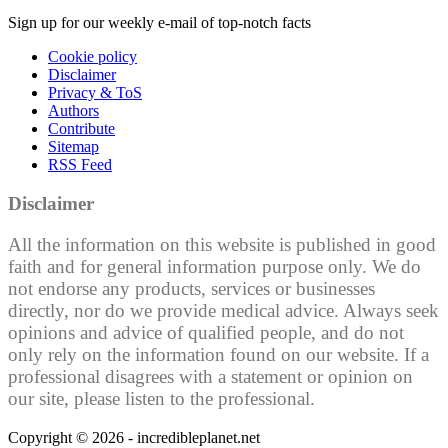
Sign up for our weekly e-mail of top-notch facts
Cookie policy
Disclaimer
Privacy & ToS
Authors
Contribute
Sitemap
RSS Feed
Disclaimer
All the information on this website is published in good
faith and for general information purpose only. We do
not endorse any products, services or businesses
directly, nor do we provide medical advice. Always seek
opinions and advice of qualified people, and do not
only rely on the information found on our website. If a
professional disagrees with a statement or opinion on
our site, please listen to the professional.
Copyright © 2026 - incredibleplanet.net