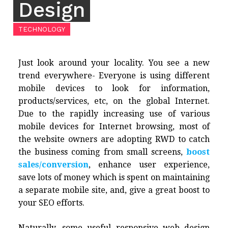
Design
TECHNOLOGY
Just look around your locality. You see a new
trend everywhere- Everyone is using different
mobile devices to look for information,
products/services, etc, on the global Internet.
Due to the rapidly increasing use of various
mobile devices for Internet browsing, most of
the website owners are adopting RWD to catch
the business coming from small screens,
boost
sales/conversion
, enhance user experience,
save lots of money which is spent on maintaining
a separate mobile site, and, give a great boost to
your SEO efforts.
Naturally, some useful responsive web design