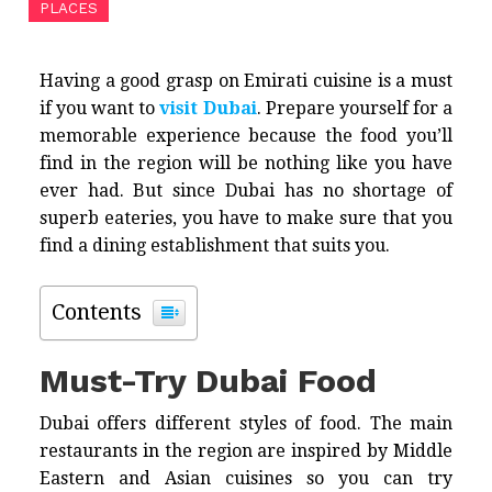
PLACES
Having a good grasp on Emirati cuisine is a must
if you want to
visit Dubai
. Prepare yourself for a
memorable experience because the food you’ll
find in the region will be nothing like you have
ever had. But since Dubai has no shortage of
superb eateries, you have to make sure that you
find a dining establishment that suits you.
Contents
Must-Try Dubai Food
Dubai offers different styles of food. The main
restaurants in the region are inspired by Middle
Eastern and Asian cuisines so you can try