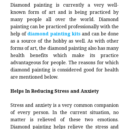
Diamond painting is currently a very well-
known form of art and is being practiced by
many people all over the world.
Diamond
painting
can be practiced professionally with the
help of
diamond painting kits
and can be done
as a source of the hobby as well. As with other
forms of art, the diamond painting also has many
health benefits which make its practice
advantageous for people. The reasons for which
diamond painting
is considered good for health
are mentioned below.
Helps In Reducing Stress and Anxiety
Stress and anxiety is a very common companion
of every person. In the current situation, no
matter is relieved of these two emotions.
Diamond painting helps relieve the stress and