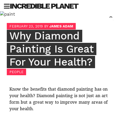
Skip
INCREDIBLE PLANET
to
content
Sea
FEBRUARY 23, 2019
BY
JAMES ADAM
for:
Why Diamond
Painting Is Great
For Your Health?
PEOPLE
Know the benefits that diamond painting has on
your health?
Diamond painting
is not just an art
form but a great way to improve many areas of
your health.