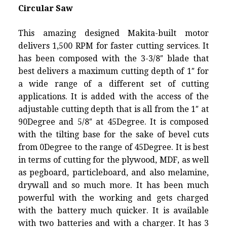
Circular Saw
This amazing designed Makita-built motor
delivers 1,500 RPM for faster cutting services. It
has been composed with the 3-3/8″ blade that
best delivers a maximum cutting depth of 1″ for
a wide range of a different set of cutting
applications. It is added with the access of the
adjustable cutting depth that is all from the 1″ at
90Degree and 5/8″ at 45Degree. It is composed
with the tilting base for the sake of bevel cuts
from 0Degree to the range of 45Degree. It is best
in terms of cutting for the plywood, MDF, as well
as pegboard, particleboard, and also melamine,
drywall and so much more. It has been much
powerful with the working and gets charged
with the battery much quicker. It is available
with two batteries and with a charger. It has 3