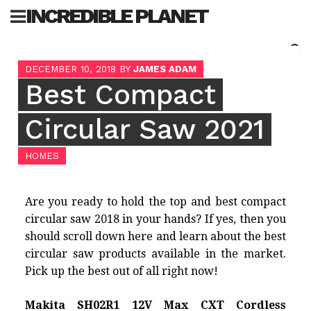
Skip
INCREDIBLE PLANET
to
content
Sea
DECEMBER 10, 2018
BY
JAMES ADAM
for:
Best Compact
Circular Saw 2021
HOMES
Are you ready to hold the top and
best compact
circular saw
2018 in your hands? If yes, then you
should scroll down here and learn about the best
circular saw products available in the market.
Pick up the best out of all right now!
Makita SH02R1 12V Max CXT Cordless