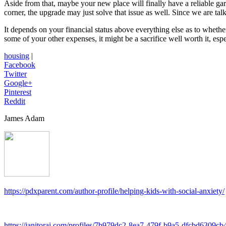
Aside from that, maybe your new place will finally have a reliable gara
corner, the upgrade may just solve that issue as well. Since we are tal
It depends on your financial status above everything else as to whet
some of your other expenses, it might be a sacrifice well worth it, es
housing
|
Facebook
Twitter
Google+
Pinterest
Reddit
James Adam
https://pdxparent.com/author-profile/helping-kids-with-social-anxiety/
https://janitorai.com/profiles/7b979dc2-8ea7-479f-b9a5-dfcbd6309cb4