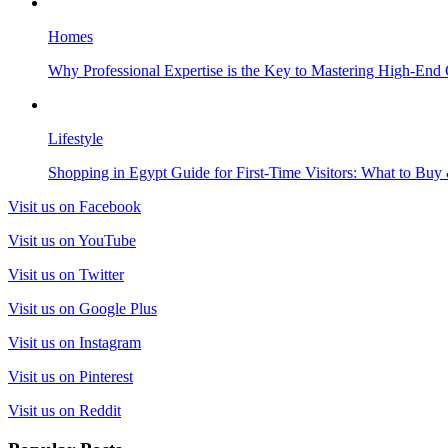
Homes
Why Professional Expertise is the Key to Mastering High-End
Lifestyle
Shopping in Egypt Guide for First-Time Visitors: What to Bu
Visit us on Facebook
Visit us on YouTube
Visit us on Twitter
Visit us on Google Plus
Visit us on Instagram
Visit us on Pinterest
Visit us on Reddit