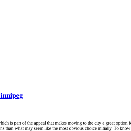
innipeg
which is part of the appeal that makes moving to the city a great option 
ons than what may seem like the most obvious choice initially. To know 