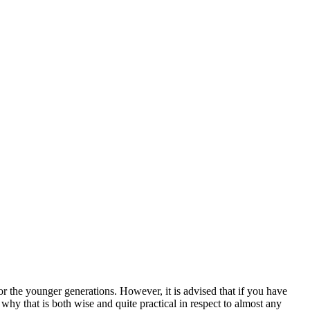
for the younger generations. However, it is advised that if you have
why that is both wise and quite practical in respect to almost any