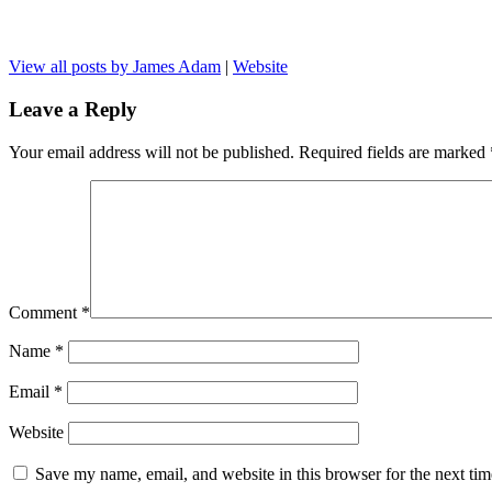
View all posts by James Adam
|
Website
Leave a Reply
Your email address will not be published.
Required fields are marked
Comment
*
Name
*
Email
*
Website
Save my name, email, and website in this browser for the next ti