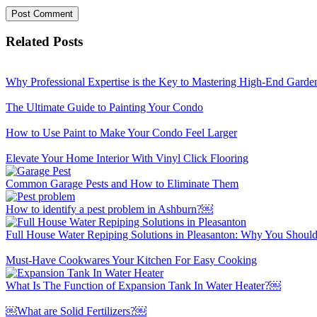
Related Posts
Why Professional Expertise is the Key to Mastering High-End Garde
The Ultimate Guide to Painting Your Condo
How to Use Paint to Make Your Condo Feel Larger
Elevate Your Home Interior With Vinyl Click Flooring
Common Garage Pests and How to Eliminate Them
How to identify a pest problem in Ashburn?￼
Full House Water Repiping Solutions in Pleasanton: Why You Should
Must-Have Cookwares Your Kitchen For Easy Cooking
What Is The Function of Expansion Tank In Water Heater?￼
￼What are Solid Fertilizers?￼