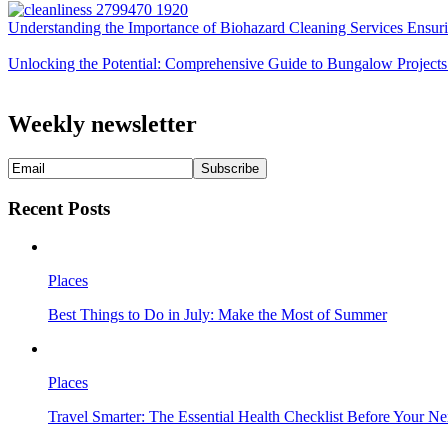
Understanding the Importance of Biohazard Cleaning Services Ensuri
Unlocking the Potential: Comprehensive Guide to Bungalow Projects
Weekly newsletter
Recent Posts
Places
Best Things to Do in July: Make the Most of Summer
Places
Travel Smarter: The Essential Health Checklist Before Your N