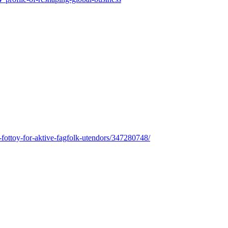
tt-fottoy-for-aktive-fagfolk-utendors/347280748/