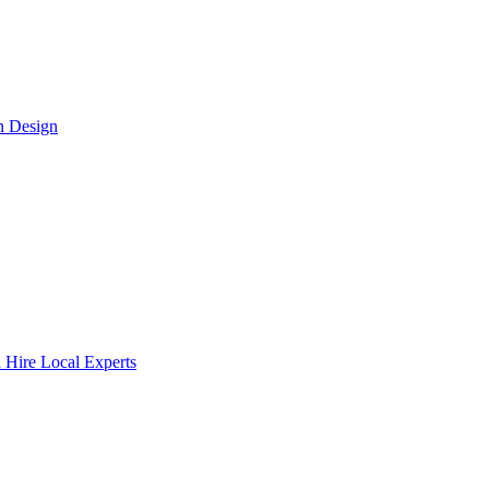
n Design
 Hire Local Experts