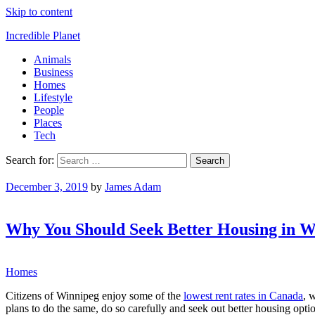
Skip to content
Incredible Planet
Animals
Business
Homes
Lifestyle
People
Places
Tech
Search for:
December 3, 2019
by
James Adam
Why You Should Seek Better Housing in W
Homes
Citizens of Winnipeg enjoy some of the
lowest rent rates in Canada
, 
plans to do the same, do so carefully and seek out better housing opti