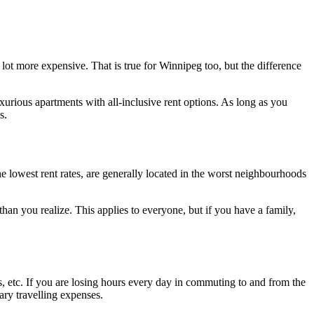
a lot more expensive. That is true for Winnipeg too, but the difference
urious apartments with all-inclusive rent options. As long as you
s.
the lowest rent rates, are generally located in the worst neighbourhoods
han you realize. This applies to everyone, but if you have a family,
s, etc. If you are losing hours every day in commuting to and from the
ary travelling expenses.