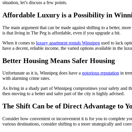
situation, let’s discuss a few points.
Affordable Luxury is a Possibility in Winn
The main argument that can be made against shifting to a better, mor
is that living in The Peg is affordable, even if you upgrade a bit.
When it comes to
luxury apartment rentals Winnipeg
used to lack opti
have a decent, reliable income, the varied options available in the lu
Better Housing Means Safer Housing
Unfortunate as it is, Winnipeg does have a
notorious reputation
in term
with alarming crime rates.
As living in a shady part of Winnipeg compromises your safety and that
then moving to a better and safer part of the city is highly advised.
The Shift Can be of Direct Advantage to Y
Consider how convenient or inconvenient it is for you to complete you
various destinations, consider shifting to a more strategically and co