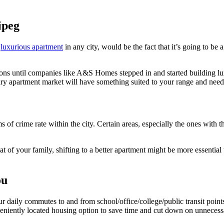
ipeg
e
luxurious apartment
in any city, would be the fact that it’s going to be 
ons until companies like A&S Homes stepped in and started building lux
xury apartment market will have something suited to your range and need
s of crime rate within the city. Certain areas, especially the ones with 
 of your family, shifting to a better apartment might be more essential t
ou
r daily commutes to and from school/office/college/public transit point
nveniently located housing option to save time and cut down on unnecess