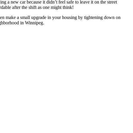
g a new car because it didn’t feel safe to leave it on the street
dable after the shift as one might think!
even make a small upgrade in your housing by tightening down on
eighborhood in Winnipeg.