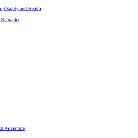
ng Safety and Health
 Ratnagiri
ext Adventure