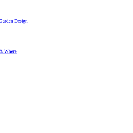
 Garden Design
y & Where