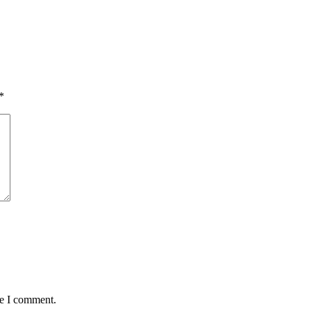
*
me I comment.