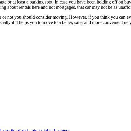
ge or at least a parking spot. In case you have been holding off on buyin
king about rentals here and not mortgages, that car may not be as unaffor
her or not you should consider moving. However, if you think you can 
pecially if it helps you to move to a better, safer and more convenient n
_profile-of-reshaping-global-business