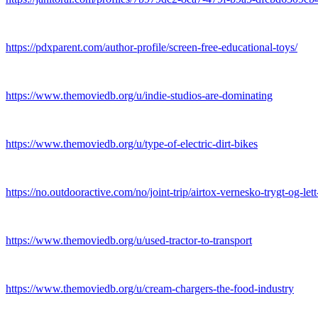
https://pdxparent.com/author-profile/screen-free-educational-toys/
https://www.themoviedb.org/u/indie-studios-are-dominating
https://www.themoviedb.org/u/type-of-electric-dirt-bikes
https://no.outdooractive.com/no/joint-trip/airtox-vernesko-trygt-og-le
https://www.themoviedb.org/u/used-tractor-to-transport
https://www.themoviedb.org/u/cream-chargers-the-food-industry