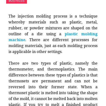
BUSINESS
The injection molding process is a technique
whereby materials such as plastic, metal,
rubber, or powder mixtures are shaped on the
outline of a die using a
plastic molding
machine
. There are different processes for
molding materials, just as each molding process
is applicable in other settings.
There are two types of plastic, namely the
thermometer, and thermoplastics. The main
difference between these types of plastics is that
thermosets are permanent and can not be
reversed into their former state. When a
thermoset plastic is melted into taking the shape
of the mold, it cannot be melted back into molten
plastic. If you try to melt a finished product