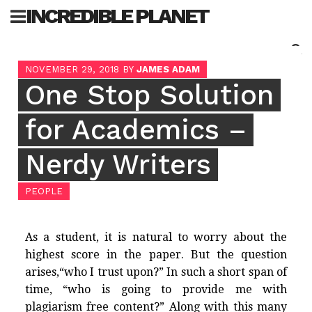
Skip
INCREDIBLE PLANET
to
content
Sea
NOVEMBER 29, 2018
BY
JAMES ADAM
for:
One Stop Solution
for Academics –
Nerdy Writers
PEOPLE
As a student, it is natural to worry about the
highest score in the paper. But the question
arises,“who I trust upon?” In such a short span of
time, “who is going to provide me with
plagiarism free content?” Along with this many