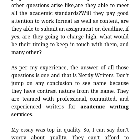
other questions arise like,are they able to meet
all the academic standards?Will they pay good
attention to work format as well as content, are
they able to submit an assignment on deadline, if
yes, are they going to charge high, what would
be their timing to keep in touch with them, and
many other?
As per my experience, the answer of all those
questions is one and that is Nerdy Writers. Don’t
jump on any conclusion to see name because
they have contrast nature from the name. They
are teamed with professional, committed, and
experienced writers for
academic writing
services
.
My essay was top in quality. So, I can say don’t
worry about quality. They can’t afford to