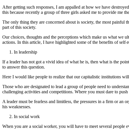
After getting such responses, I am appalled at how we have destroyed 
this because recently a group of three girls asked me to provide me the 
The only thing they are concerned about is society, the most painful th
part of this society.
Our choices, thoughts and the perceptions which make us what we ultima
actions. In this article, I have highlighted some of the benefits of self
In leadership
If a leader has not got a vivid idea of what he is, then what is the p
to answer this question.
Here I would like people to realize that our capitalistic institutions wi
Those who are designated to lead a group of people need to understan
challenging activities and competitions. Where you must dare to push y
A leader must be fearless and limitless, the pressures in a firm or an 
his weaknesses.
In social work
When you are a social worker, you will have to meet several people ev