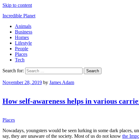
Skip to content
Incredible Planet
Animals
Business
Homes
Lifestyle
People
Places
Tech
Search for:
November 28, 2019
by
James Adam
How self-awareness helps in various carrie
Places
Nowadays, youngsters would be seen lurking in some dark places, u
say, they are unaware of the society. Most of us do not know
the Impo