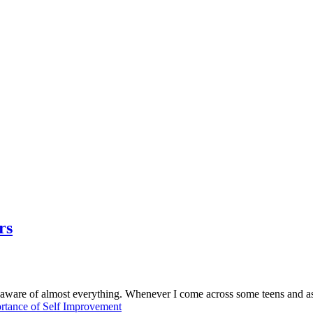
rs
naware of almost everything. Whenever I come across some teens and a
rtance of Self Improvement