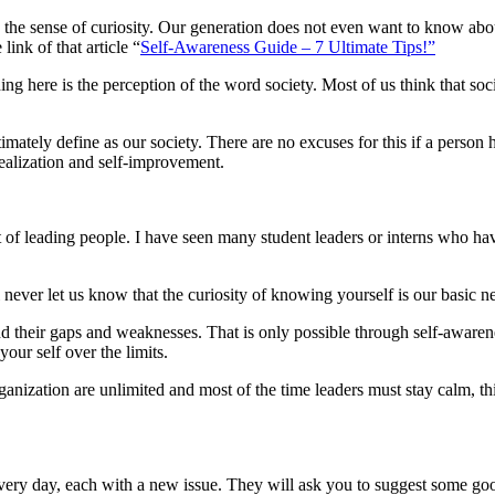
the sense of curiosity. Our generation does not even want to know about
link of that article “
Self-Awareness Guide – 7 Ultimate Tips!”
ing here is the perception of the word society. Most of us think that soc
tely define as our society. There are no excuses for this if a person ha
-realization and self-improvement.
oint of leading people. I have seen many student leaders or interns who 
ll never let us know that the curiosity of knowing yourself is our basic n
d their gaps and weaknesses. That is only possible through self-awaren
our self over the limits.
organization are unlimited and most of the time leaders must stay calm, 
ery day, each with a new issue. They will ask you to suggest some good