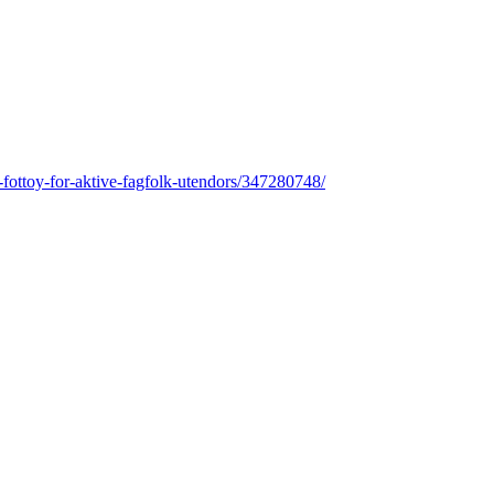
tt-fottoy-for-aktive-fagfolk-utendors/347280748/