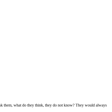
sk them, what do they think, they do not know? They would always