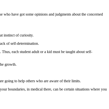
those who have got some opinions and judgments about the concerned
 instinct of curiosity.
lack of self-determination.
. Thus, each student adult or a kid must be taught about self-
the growth.
re going to help others who are aware of their limits.
your boundaries, in medical there, can be certain situations where you