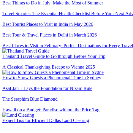
Best Things to Do in July: Make the Most of Summer
Travel Smarter: The Essential Health Checklist Before Your Next Ad
Best Tourist Places to Visit in India in May 2026
Best Tour & Travel Places in Delhi in March 2026
Best Places to Visit in February: Perfect Destinations for Every Travel
Thailand Travel Guide to Go through Before Your Trip
A Classical Thanksgiving Escape to Vienna 2025
How to Show Guests a Phenomenal Time in Sydney
Asaf Jah 1 Lays the Foundation for Nizam Rule
The Seraphim Blue Diamond
Hawaii on a Budget: Paradise without the Price Tag
Expert Tips for Efficient Dallas Land Clearing