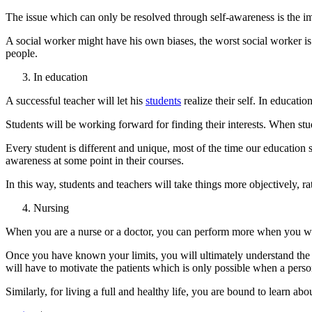
The issue which can only be resolved through self-awareness is the im
A social worker might have his own biases, the worst social worker 
people.
In education
A successful teacher will let his
students
realize their self. In educatio
Students will be working forward for finding their interests. When stude
Every student is different and unique, most of the time our education s
awareness at some point in their courses.
In this way, students and teachers will take things more objectively,
Nursing
When you are a nurse or a doctor, you can perform more when you will r
Once you have known your limits, you will ultimately understand the l
will have to motivate the patients which is only possible when a person
Similarly, for living a full and healthy life, you are bound to learn abo