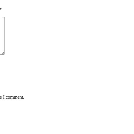
*
me I comment.