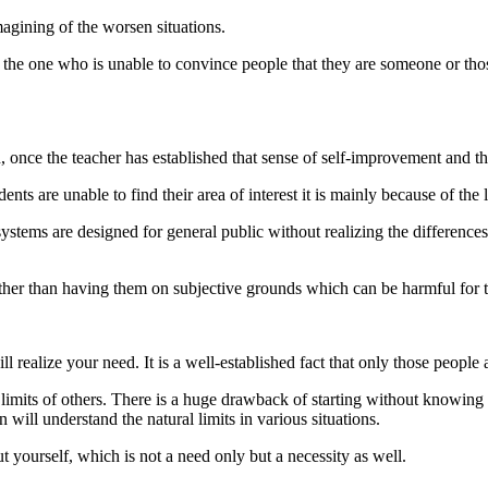
agining of the worsen situations.
is the one who is unable to convince people that they are someone or 
n, once the teacher has established that sense of self-improvement and that
nts are unable to find their area of interest it is mainly because of the 
ystems are designed for general public without realizing the differences
 rather than having them on subjective grounds which can be harmful for 
ealize your need. It is a well-established fact that only those people a
imits of others. There is a huge drawback of starting without knowing 
 will understand the natural limits in various situations.
ut yourself, which is not a need only but a necessity as well.