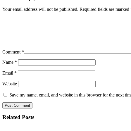
Your email address will not be published.
Required fields are marked
Comment
*
Name
*
Email
*
Website
Save my name, email, and website in this browser for the next ti
Related Posts