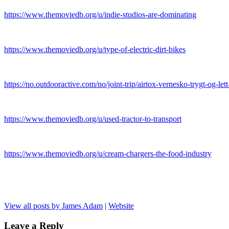
https://www.themoviedb.org/u/indie-studios-are-dominating
https://www.themoviedb.org/u/type-of-electric-dirt-bikes
https://no.outdooractive.com/no/joint-trip/airtox-vernesko-trygt-og-le
https://www.themoviedb.org/u/used-tractor-to-transport
https://www.themoviedb.org/u/cream-chargers-the-food-industry
View all posts by James Adam
|
Website
Leave a Reply