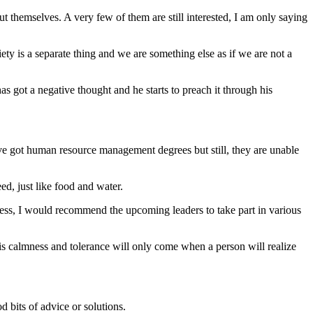
 themselves. A very few of them are still interested, I am only saying
iety is a separate thing and we are something else as if we are not a
s got a negative thought and he starts to preach it through his
have got human resource management degrees but still, they are unable
eed, just like food and water.
ess, I would recommend the upcoming leaders to take part in various
this calmness and tolerance will only come when a person will realize
 bits of advice or solutions.