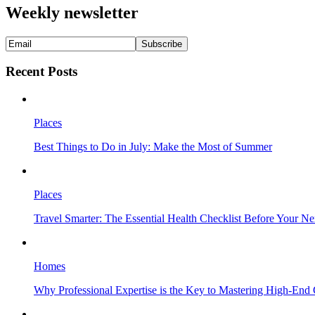
Weekly newsletter
Recent Posts
Places
Best Things to Do in July: Make the Most of Summer
Places
Travel Smarter: The Essential Health Checklist Before Your N
Homes
Why Professional Expertise is the Key to Mastering High-End