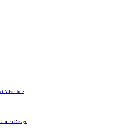
ext Adventure
 Garden Design