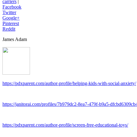
carriers
|
Facebook
Twitter
Google+
Pinterest
Reddit
James Adam
https://pdxparent.com/author-profile/helping-kids-with-social-anxiety/
https://janitorai.com/profiles/7b979dc2-8ea7-479f-b9a5-dfcbd6309cb4
https://pdxparent.com/author-profile/screen-free-educational-toys/