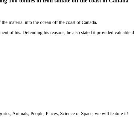
g 100 tonnes of iron sulfate off the coast of Canada
he material into the ocean off the coast of Canada.
ment of his. Defending his reasons, he also stated it provided valuable d
tegories; Animals, People, Places, Science or Space, we will feature it!