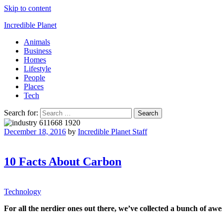
Skip to content
Incredible Planet
Animals
Business
Homes
Lifestyle
People
Places
Tech
Search for:
December 18, 2016
by
Incredible Planet Staff
10 Facts About Carbon
Technology
For all the nerdier ones out there, we’ve collected a bunch of aw