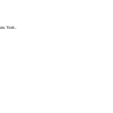
ata. Yeah..