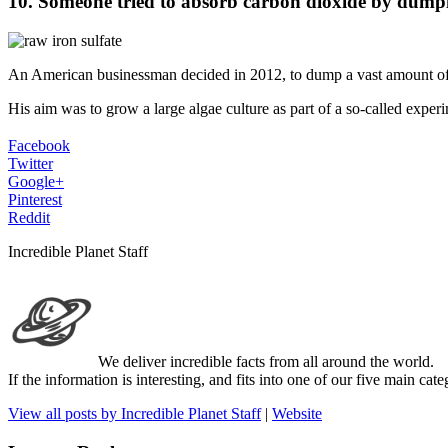
10. Someone tried to absorb carbon dioxide by dumpin
An American businessman decided in 2012, to dump a vast amount of t
His aim was to grow a large algae culture as part of a so-called experi
Facebook
Twitter
Google+
Pinterest
Reddit
Incredible Planet Staff
We deliver incredible facts from all around the world.
If the information is interesting, and fits into one of our five main ca
View all posts by Incredible Planet Staff
|
Website