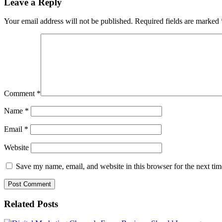
Leave a Reply
Your email address will not be published.
Required fields are marked
Comment
*
Name
*
Email
*
Website
Save my name, email, and website in this browser for the next ti
Related Posts