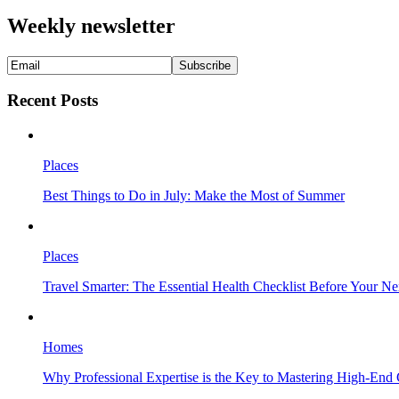
Weekly newsletter
Recent Posts
Places
Best Things to Do in July: Make the Most of Summer
Places
Travel Smarter: The Essential Health Checklist Before Your N
Homes
Why Professional Expertise is the Key to Mastering High-End