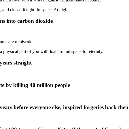
and closed it tight. In space. At night.
ns into carbon dioxide
unts are miniscule.
 physical part of you will float around space for eternity.
years straight
e by killing 40 million people
ars before everyone else, inspired forgeries back then