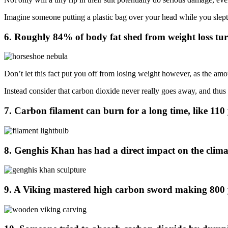
Imagine someone putting a plastic bag over your head while you slept, 
6. Roughly 84% of body fat shed from weight loss tur
Don’t let this fact put you off from losing weight however, as the amo
Instead consider that carbon dioxide never really goes away, and thus a
7. Carbon filament can burn for a long time, like 110 
8. Genghis Khan has had a direct impact on the climat
9. A Viking mastered high carbon sword making 800 ye