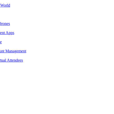
 World
Drones
ment Apps
e
ount Management
tual Attendees