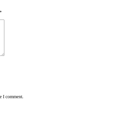
*
me I comment.