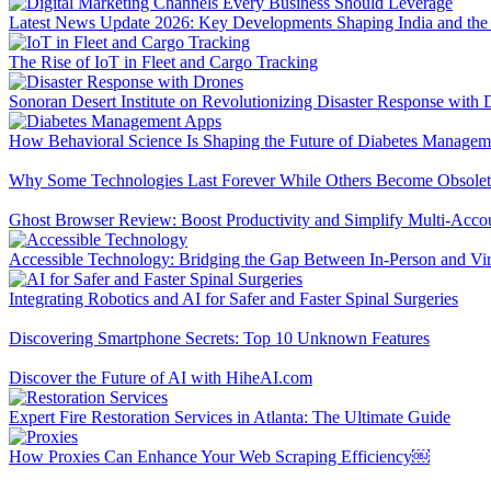
Latest News Update 2026: Key Developments Shaping India and the
The Rise of IoT in Fleet and Cargo Tracking
Sonoran Desert Institute on Revolutionizing Disaster Response with 
How Behavioral Science Is Shaping the Future of Diabetes Manage
Why Some Technologies Last Forever While Others Become Obsolet
Ghost Browser Review: Boost Productivity and Simplify Multi-Acc
Accessible Technology: Bridging the Gap Between In-Person and Vir
Integrating Robotics and AI for Safer and Faster Spinal Surgeries
Discovering Smartphone Secrets: Top 10 Unknown Features
Discover the Future of AI with HiheAI.com
Expert Fire Restoration Services in Atlanta: The Ultimate Guide
How Proxies Can Enhance Your Web Scraping Efficiency￼