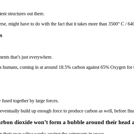
nt structures out there.
e, might have to do with the fact that it takes more than 3500° C / 6400
s
ments that’s just everywhere.
 us humans, coming in at around 18.5% carbon against 65% Oxygen for
 fused together by large forces.
entually build up enough force to produce carbon as well, before final
 carbon dioxide won’t form a bubble around their head 
en their own saliva works against the astronauts in space.