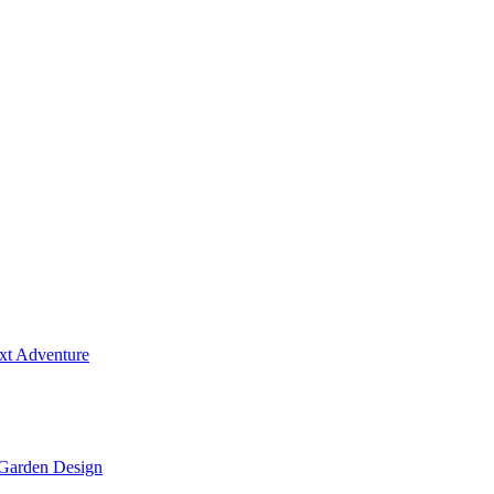
ext Adventure
 Garden Design