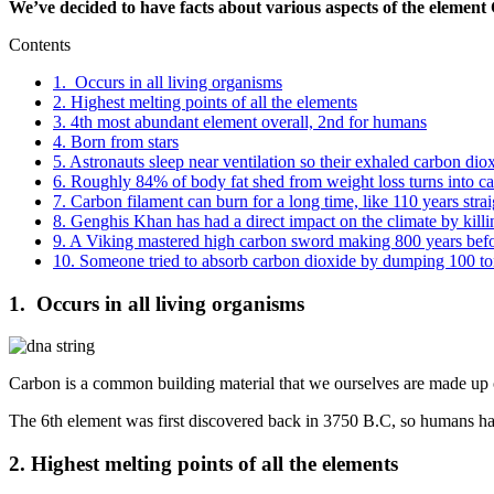
We’ve decided to have facts about various aspects of the element 
Contents
1. Occurs in all living organisms
2. Highest melting points of all the elements
3. 4th most abundant element overall, 2nd for humans
4. Born from stars
5. Astronauts sleep near ventilation so their exhaled carbon di
6. Roughly 84% of body fat shed from weight loss turns into c
7. Carbon filament can burn for a long time, like 110 years strai
8. Genghis Khan has had a direct impact on the climate by killi
9. A Viking mastered high carbon sword making 800 years befor
10. Someone tried to absorb carbon dioxide by dumping 100 tonn
1. Occurs in all living organisms
Carbon is a common building material that we ourselves are made up of
The 6th element was first discovered back in 3750 B.C, so humans ha
2. Highest melting points of all the elements