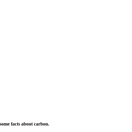
esome facts about carbon.