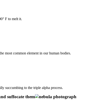
° F to melt it.
 the most common element in our human bodies.
ly succumbing to the triple alpha process.
and suffocate them