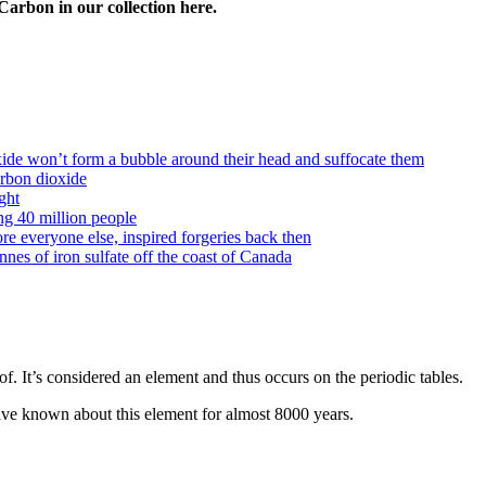
Carbon in our collection here.
oxide won’t form a bubble around their head and suffocate them
arbon dioxide
ght
ng 40 million people
e everyone else, inspired forgeries back then
es of iron sulfate off the coast of Canada
. It’s considered an element and thus occurs on the periodic tables.
ve known about this element for almost 8000 years.