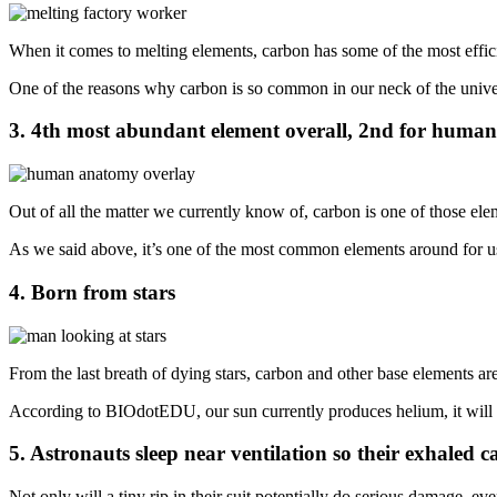
When it comes to melting elements, carbon has some of the most efficie
One of the reasons why carbon is so common in our neck of the univers
3. 4th most abundant element overall, 2nd for human
Out of all the matter we currently know of, carbon is one of those ele
As we said above, it’s one of the most common elements around for
4. Born from stars
From the last breath of dying stars, carbon and other base elements are
According to BIOdotEDU, our sun currently produces helium, it will ev
5. Astronauts sleep near ventilation so their exhaled
Not only will a tiny rip in their suit potentially do serious damage, ev