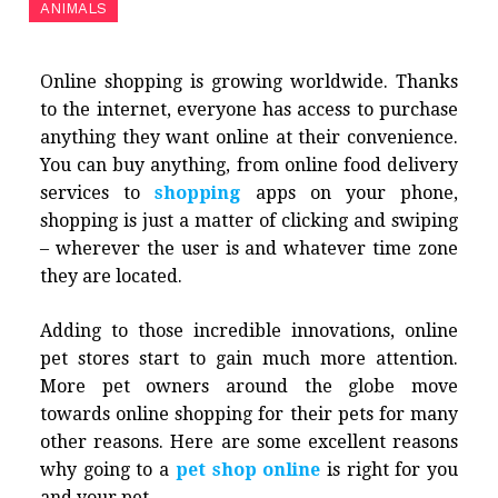
ANIMALS
Online shopping is growing worldwide. Thanks
to the internet, everyone has access to purchase
anything they want online at their convenience.
You can buy anything, from online food delivery
services to
shopping
apps on your phone,
shopping is just a matter of clicking and swiping
– wherever the user is and whatever time zone
they are located.
Adding to those incredible innovations, online
pet stores start to gain much more attention.
More pet owners around the globe move
towards online shopping for their pets for many
other reasons. Here are some excellent reasons
why going to a
pet shop online
is right for you
and your pet.