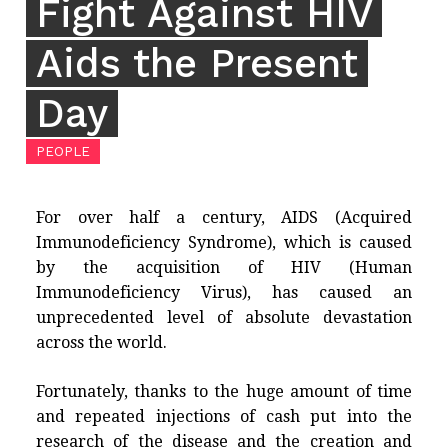
Fight Against HIV
Aids the Present
Day
PEOPLE
For over half a century, AIDS (Acquired
Immunodeficiency Syndrome), which is caused
by the acquisition of HIV (Human
Immunodeficiency Virus), has caused an
unprecedented level of absolute devastation
across the world.
Fortunately, thanks to the huge amount of time
and repeated injections of cash put into the
research of the disease and the creation and