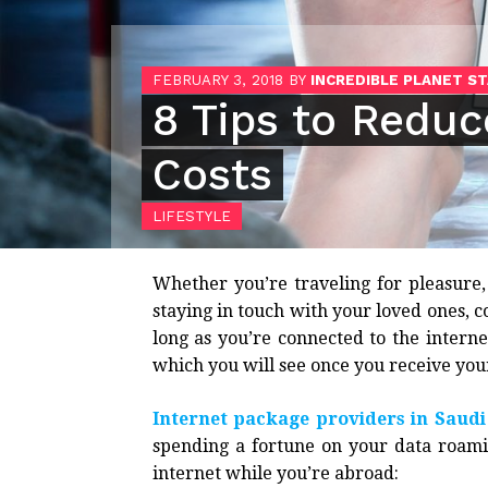
FEBRUARY 3, 2018
BY
INCREDIBLE PLANET S
8 Tips to Redu
Costs
LIFESTYLE
Whether you’re traveling for pleasure,
staying in touch with your loved ones, co
long as you’re connected to the interne
which you will see once you receive you
Internet package providers in Saudi
spending a fortune on your data roamin
internet while you’re abroad: