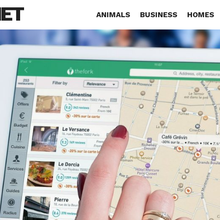
NET
ANIMALS
BUSINESS
HOMES