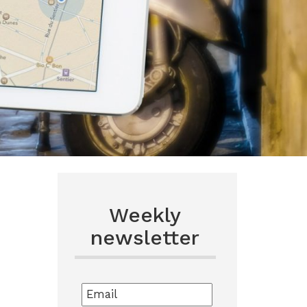
Weekly
newsletter