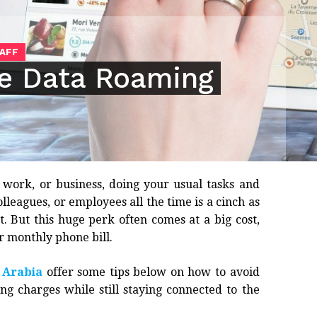
TAFF
ce Data Roaming
 work, or business, doing your usual tasks and
lleagues, or employees all the time is a cinch as
t. But this huge perk often comes at a big cost,
r monthly phone bill.
 Arabia
offer some tips below on how to avoid
g charges while still staying connected to the