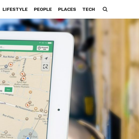
LIFESTYLE
PEOPLE
PLACES
TECH
Search
for: