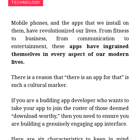
TECHNOLOGY
Mobile phones, and the apps that we install on
them, have revolutionized our lives. From fitness
to business, from communication to
entertainment, these
apps have ingrained
themselves in every aspect of our modern
lives.
There is a reason that “there is an app for that” is
such a cultural marker.
If you are a budding app developer who wants to
take your app to join the roster of those deemed
“download-worthy,” then you need to ensure you
are building a genuinely engaging app interface.
Here are six characteristics to keep in mind