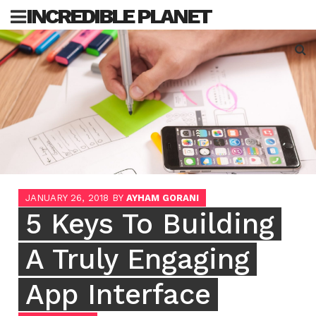
Skip
INCREDIBLE PLANET
to
content
Sea
for:
JANUARY 26, 2018
BY
AYHAM GORANI
5 Keys To Building
A Truly Engaging
App Interface