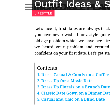
Outfit Ideas & S
Skip
INCREDIBLE PLA
to
LIFESTYLE
content
Let’s face it, first dates are always tric
you have never wished for a style guide b
old age problem which we have been tryin
we heard your problem and created 
confident on your first date. Let’s get st
Contents
Dress Casual & Comfy on a Coffee
Dress Up for a Movie Date
Dress Up Florals on a Brunch Date
Classic Date Gown on a Dinner Da
Casual and Chic on a Blind Date