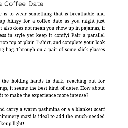
a Coffee Date
te is to wear something that is breathable and
up blingy for a coffee date as you might just
at also does not mean you show up in pajamas, if
ess in style yet keep it comfy! Pair a parallel
crop top or plain T-shirt, and complete your look
ng bag. Through on a pair of some slick glasses
 the holding hands in dark, reaching out for
gs, it seems the best kind of dates. How about
it
to make the experience more intense?
and carry a warm pashmina or a a blanket scarf
 shimmery maxi is ideal to add the much-needed
keup light!