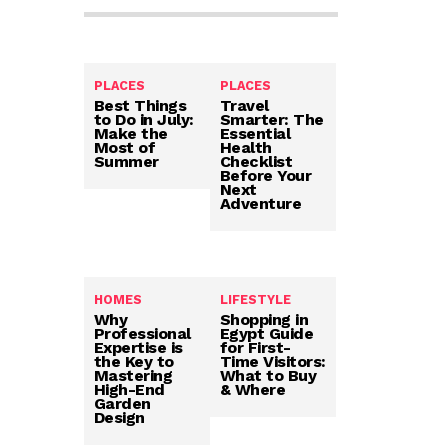
PLACES
PLACES
Best Things
Travel
to Do in July:
Smarter: The
Make the
Essential
Most of
Health
Summer
Checklist
Before Your
Next
Adventure
HOMES
LIFESTYLE
Why
Shopping in
Professional
Egypt Guide
Expertise is
for First-
the Key to
Time Visitors:
Mastering
What to Buy
High-End
& Where
Garden
Design