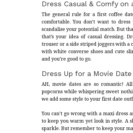
Dress Casual & Comfy on 
The general rule for a first coffee da
comfortable. You don’t want to dress 
scandalise your potential match. But th
that’s your idea of casual dressing. Dr
trouser or a side striped joggers with a 
with white converse shoes and cute sli
and you’re good to go.
Dress Up for a Movie Date
AH, movie dates are so romantic! All
popcorns while whispering sweet nothin
we add some style to your
first date outf
You can’t go wrong with a maxi dress 
to keep you warm yet look in style. A
sparkle. But remember to keep your ma