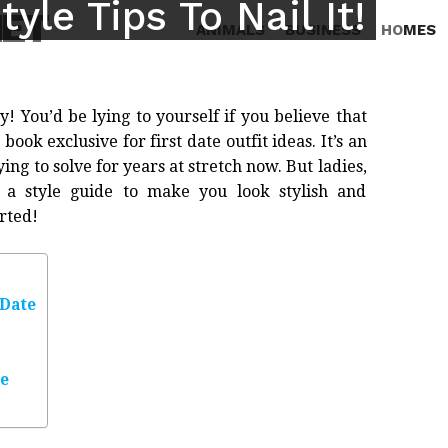
tyle Tips To Nail It!
NET
ANIMALS
BUSINESS
HOMES
ky! You’d be lying to yourself if you believe that
ook exclusive for first date outfit ideas. It’s an
g to solve for years at stretch now. But ladies,
a style guide to make you look stylish and
arted!
 Date
te