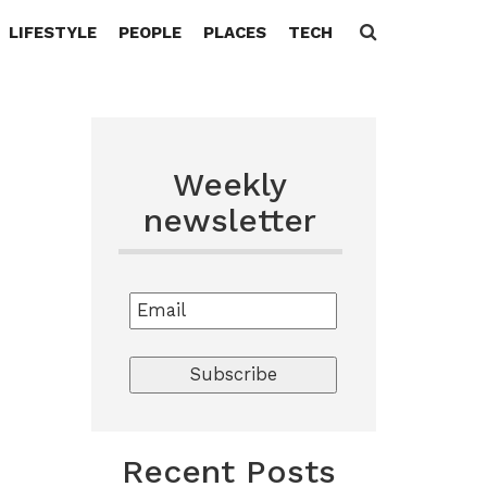
LIFESTYLE
PEOPLE
PLACES
TECH
Search
for:
Weekly
newsletter
Recent Posts