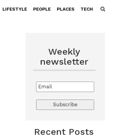
LIFESTYLE
PEOPLE
PLACES
TECH
Search
for:
Weekly
newsletter
Recent Posts