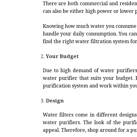
There are both commercial and residenti
can also be either high power or lower
Knowing how much water you consume in 
handle your daily consumption. You can 
find the right water filtration system f
Your Budget
Due to high demand of water purifiers,
water purifier that suits your budget
purification system and work within yo
Design
Water filters come in different designs
water purifiers. The look of the puri
appeal. Therefore, shop around for a puri