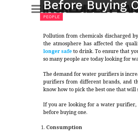
Before Buying 
Skip
INCREDIBLE PLA
to
PEOPLE
content
Pollution from chemicals discharged by
the atmosphere has affected the qual
longer safe
to drink. To ensure that y
so many people are today looking for wa
The demand for water purifiers is incre
purifiers from different brands, and t
know how to pick the best one that will 
If you are looking for a water purifier
before buying one.
Consumption