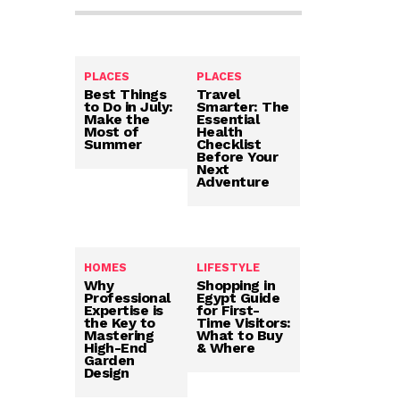
PLACES
PLACES
Best Things
Travel
to Do in July:
Smarter: The
Make the
Essential
Most of
Health
Summer
Checklist
Before Your
Next
Adventure
HOMES
LIFESTYLE
Why
Shopping in
Professional
Egypt Guide
Expertise is
for First-
the Key to
Time Visitors:
Mastering
What to Buy
High-End
& Where
Garden
Design