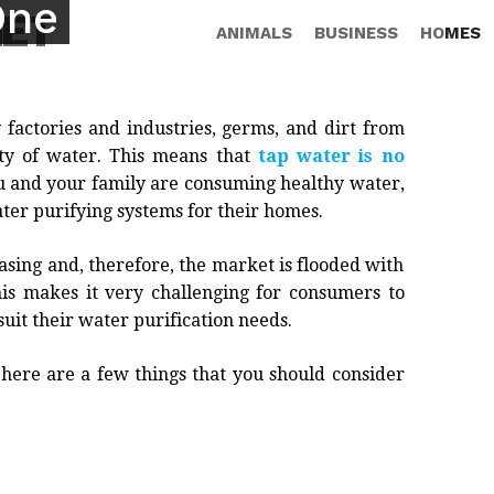
One
NET
ANIMALS
BUSINESS
HOMES
 factories and industries, germs, and dirt from
ity of water. This means that
tap water is no
ou and your family are consuming healthy water,
ter purifying systems for their homes.
asing and, therefore, the market is flooded with
his makes it very challenging for consumers to
suit their water purification needs.
, here are a few things that you should consider