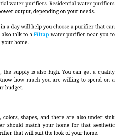
al water purifiers. Residential water purifiers
 power output, depending on your needs.
a day will help you choose a purifier that can
also talk to a
Filtap
water purifier near you to
or your home.
 the supply is also high. You can get a quality
. Know how much you are willing to spend on a
ur budget.
, colors, shapes, and there are also under sink
fier should match your home for that aesthetic
fier that will suit the look of your home.