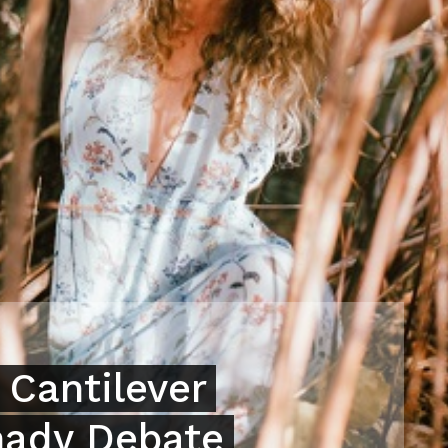
 Cantilever
hady Debate