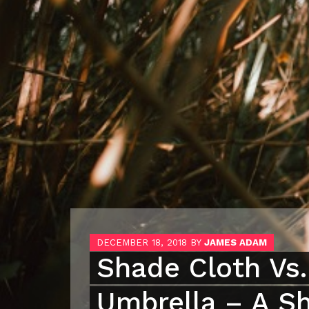
DECEMBER 18, 2018
BY
JAMES ADAM
Shade Cloth Vs.
Umbrella – A S