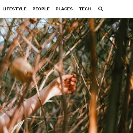
LIFESTYLE
PEOPLE
PLACES
TECH
Search
for: