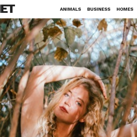
NET
ANIMALS
BUSINESS
HOMES