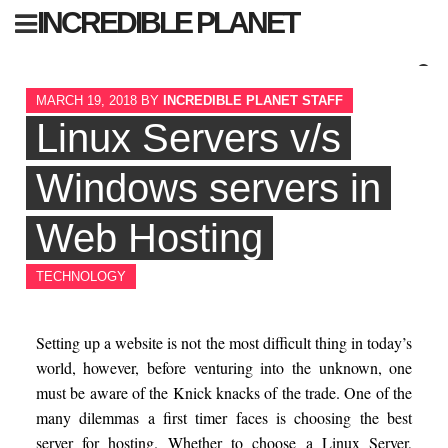
Skip
INCREDIBLE PLANET
to
content
Sear
MARCH 19, 2018
BY
INCREDIBLE PLANET STAFF
for:
Linux Servers v/s
Windows servers in
Web Hosting
TECHNOLOGY
Setting up a website is not the most difficult thing in today’s
world, however, before venturing into the unknown, one
must be aware of the Knick knacks of the trade. One of the
many dilemmas a first timer faces is choosing the best
server for hosting. Whether to choose a Linux Server,