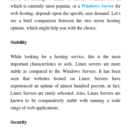
Windows Server
which is currently most popular, or a
for
web hosting, depends upon the specific user demand. Let’s
see a brief comparison between the two server hosting
options, which might help you with the choice.
Stability
While looking for a hosting service, this is the most
important characteristics to seek. Linux servers are more
stable as compared to the Windows Servers. It has been
seen that websites hosted on Linux Servers have
experienced an uptime of almost hundred percent, in fact,
Linux Servers are rarely rebooted. Also, Linux Servers are
known to be comparatively stable with running a wide
range of web applications.
Security