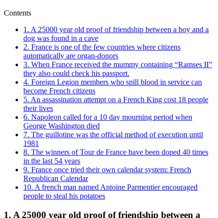
Contents
1. A 25000 year old proof of friendship between a boy and a
dog was found in a cave
2. France is one of the few countries where citizens
automatically are organ-donors
3. When France received the mummy containing “Ramses II”
they also could check his passport.
4. Foreign Legion members who spill blood in service can
become French citizens
5. An assassination attempt on a French King cost 18 people
their lives
6. Napoleon called for a 10 day mourning period when
George Washington died
7. The guillotine was the official method of execution until
1981
8. The winners of Tour de France have been doped 40 times
in the last 54 years
9. France once tried their own calendar system: French
Republican Calendar
10. A french man named Antoine Parmentier encouraged
people to steal his potatoes
1. A 25000 year old proof of friendship between a