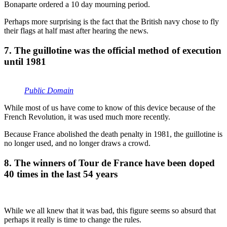
Bonaparte ordered a 10 day mourning period.
Perhaps more surprising is the fact that the British navy chose to fly
their flags at half mast after hearing the news.
7. The guillotine was the official method of execution
until 1981
Public Domain
While most of us have come to know of this device because of the
French Revolution, it was used much more recently.
Because France abolished the death penalty in 1981, the guillotine is
no longer used, and no longer draws a crowd.
8. The winners of Tour de France have been doped
40 times in the last 54 years
While we all knew that it was bad, this figure seems so absurd that
perhaps it really is time to change the rules.