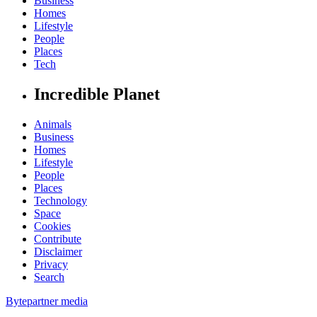
Business
Homes
Lifestyle
People
Places
Tech
Incredible Planet
Animals
Business
Homes
Lifestyle
People
Places
Technology
Space
Cookies
Contribute
Disclaimer
Privacy
Search
Bytepartner media