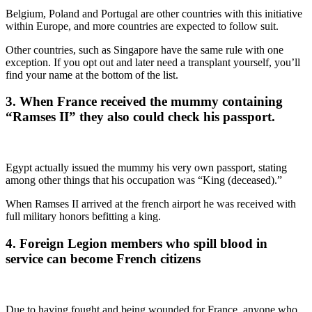
Belgium, Poland and Portugal are other countries with this initiative
within Europe, and more countries are expected to follow suit.
Other countries, such as Singapore have the same rule with one
exception. If you opt out and later need a transplant yourself, you’ll
find your name at the bottom of the list.
3. When France received the mummy containing
“Ramses II” they also could check his passport.
Egypt actually issued the mummy his very own passport, stating
among other things that his occupation was “King (deceased).”
When Ramses II arrived at the french airport he was received with
full military honors befitting a king.
4. Foreign Legion members who spill blood in
service can become French citizens
Due to having fought and being wounded for France, anyone who