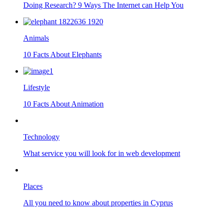
Doing Research? 9 Ways The Internet can Help You
Animals
10 Facts About Elephants
Lifestyle
10 Facts About Animation
Technology
What service you will look for in web development
Places
All you need to know about properties in Cyprus