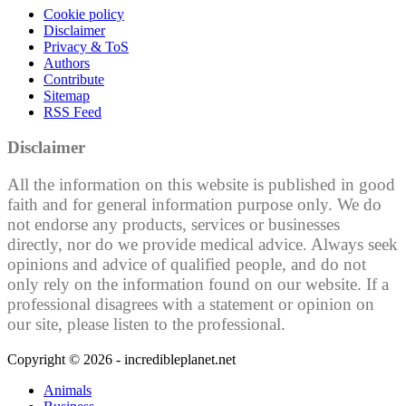
Cookie policy
Disclaimer
Privacy & ToS
Authors
Contribute
Sitemap
RSS Feed
Disclaimer
All the information on this website is published in good
faith and for general information purpose only. We do
not endorse any products, services or businesses
directly, nor do we provide medical advice. Always seek
opinions and advice of qualified people, and do not
only rely on the information found on our website. If a
professional disagrees with a statement or opinion on
our site, please listen to the professional.
Copyright © 2026 - incredibleplanet.net
Animals