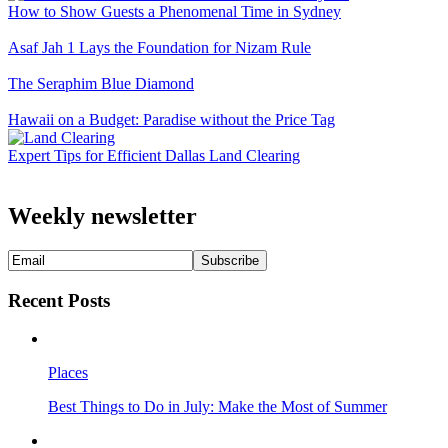
How to Show Guests a Phenomenal Time in Sydney
Asaf Jah 1 Lays the Foundation for Nizam Rule
The Seraphim Blue Diamond
Hawaii on a Budget: Paradise without the Price Tag
Expert Tips for Efficient Dallas Land Clearing
Weekly newsletter
Recent Posts
Places
Best Things to Do in July: Make the Most of Summer