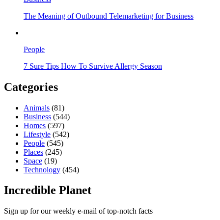
The Meaning of Outbound Telemarketing for Business
People
7 Sure Tips How To Survive Allergy Season
Categories
Animals
(81)
Business
(544)
Homes
(597)
Lifestyle
(542)
People
(545)
Places
(245)
Space
(19)
Technology
(454)
Incredible Planet
Sign up for our weekly e-mail of top-notch facts