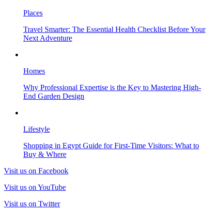
Places
Travel Smarter: The Essential Health Checklist Before Your
Next Adventure
Homes
Why Professional Expertise is the Key to Mastering High-
End Garden Design
Lifestyle
Shopping in Egypt Guide for First-Time Visitors: What to
Buy & Where
Visit us on Facebook
Visit us on YouTube
Visit us on Twitter