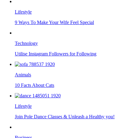
Lifestyle
9 Ways To Make Your Wife Feel Special
Technology
Utilise Instagram Followers for Following
Animals
10 Facts About Cats
Lifestyle
Join Pole Dance Classes & Unleash a Healthy you!
Business