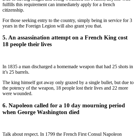
fulfills this requirement can immediately apply for a french
citizenship.
For those seeking entry to the country, simply being in service for 3
years in the Foreign Legion will also grant you that.
5. An assassination attempt on a French King cost
18 people their lives
In 1835 a man discharged a homemade weapon that had 25 shots in
it’s 25 barrels.
The king himself got away only grazed by a single bullet, but due to
the potency of the weapon, 18 people lost their lives and 22 more
were wounded.
6. Napoleon called for a 10 day mourning period
when George Washington died
Talk about respect. In 1799 the French First Consul Napoleon