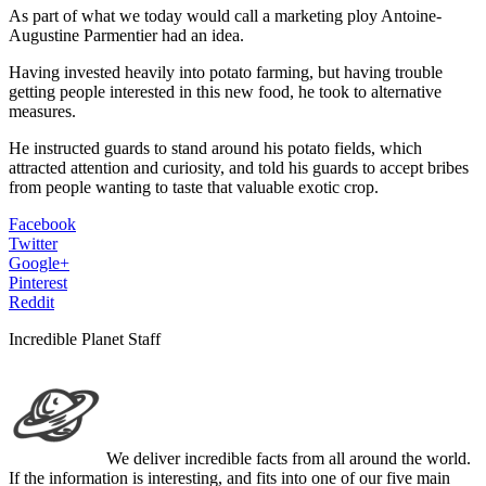
As part of what we today would call a marketing ploy Antoine-
Augustine Parmentier had an idea.
Having invested heavily into potato farming, but having trouble
getting people interested in this new food, he took to alternative
measures.
He instructed guards to stand around his potato fields, which
attracted attention and curiosity, and told his guards to accept bribes
from people wanting to taste that valuable exotic crop.
Facebook
Twitter
Google+
Pinterest
Reddit
Incredible Planet Staff
We deliver incredible facts from all around the world.
If the information is interesting, and fits into one of our five main