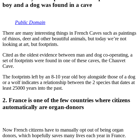
boy and a dog was found in a cave
Public Domain
There are many interesting things in French Caves such as paintings
of rhinos, deer and other beautiful animals, but today we’re not
looking at art, but footprints.
Cited as the oldest evidence between man and dog co-operating, a
set of footprints were found in one of these caves, the Chauvet
Cave.
The footprints left by an 8-10 year old boy alongside those of a dog
or a wolf indicates a relationship between the 2 species that dates at
least 25000 years into the past.
2. France is one of the few countries where citizens
automatically are organ-donors
Now French citizens have to manually opt out of being organ
donors, which hopefully saves many lives each year in France.