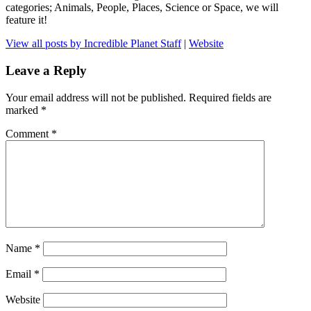
categories; Animals, People, Places, Science or Space, we will
feature it!
View all posts by Incredible Planet Staff
|
Website
Leave a Reply
Your email address will not be published.
Required fields are
marked
*
Comment
*
Name
*
Email
*
Website