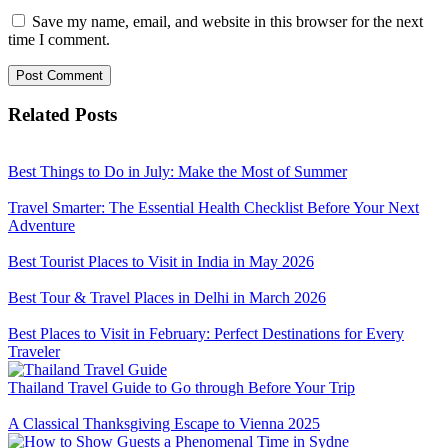
Save my name, email, and website in this browser for the next
time I comment.
Related Posts
Best Things to Do in July: Make the Most of Summer
Travel Smarter: The Essential Health Checklist Before Your Next
Adventure
Best Tourist Places to Visit in India in May 2026
Best Tour & Travel Places in Delhi in March 2026
Best Places to Visit in February: Perfect Destinations for Every
Traveler
Thailand Travel Guide to Go through Before Your Trip
A Classical Thanksgiving Escape to Vienna 2025