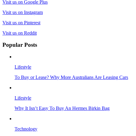
Visit us on Google Plus
Visit us on Instagram
Visit us on Pinterest
Visit us on Reddit
Popular Posts
Lifestyle
To Buy or Lease? Why More Australians Are Leasing Cars
Lifestyle
Why It Isn’t Easy To Buy An Hermes Birkin Bag
Technology