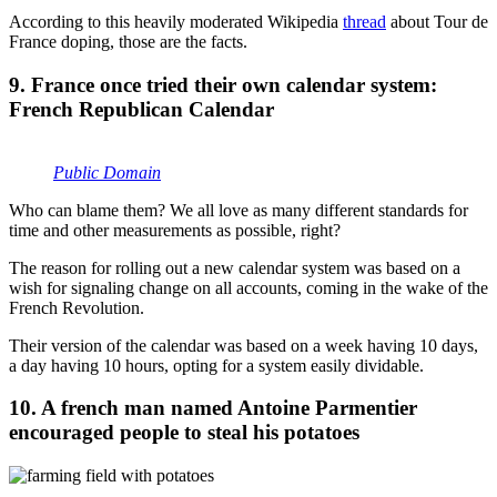
According to this heavily moderated Wikipedia
thread
about Tour de
France doping, those are the facts.
9. France once tried their own calendar system:
French Republican Calendar
Public Domain
Who can blame them? We all love as many different standards for
time and other measurements as possible, right?
The reason for rolling out a new calendar system was based on a
wish for signaling change on all accounts, coming in the wake of the
French Revolution.
Their version of the calendar was based on a week having 10 days,
a day having 10 hours, opting for a system easily dividable.
10. A french man named Antoine Parmentier
encouraged people to steal his potatoes