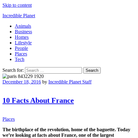
Skip to content
Incredible Planet
Animals
Business
Homes
Lifestyle
People
Places
Tech
Search for:
December 18, 2016
by
Incredible Planet Staff
10 Facts About France
Places
The birthplace of the revolution, home of the baguette. Today
we’re looking at facts about France, one of the largest