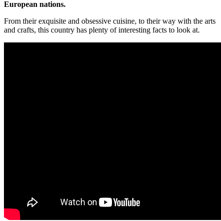
European nations.
From their exquisite and obsessive cuisine, to their way with the arts
and crafts, this country has plenty of interesting facts to look at.