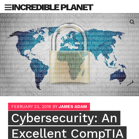
Skip
INCREDIBLE PLANET
to
content
Sea
for:
FEBRUARY 23, 2019
BY
JAMES ADAM
Cybersecurity: An
Excellent CompTIA