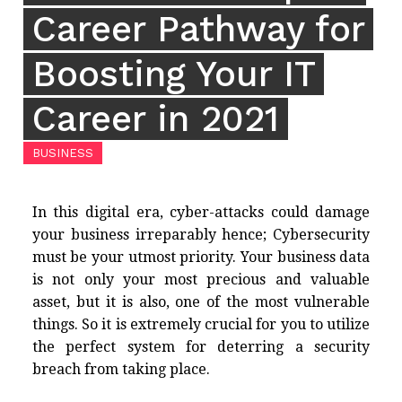
Career Pathway for
Boosting Your IT
Career in 2021
BUSINESS
In this digital era, cyber-attacks could damage
your business irreparably hence; Cybersecurity
must be your utmost priority. Your business data
is not only your most precious and valuable
asset, but it is also, one of the most vulnerable
things. So it is extremely crucial for you to utilize
the perfect system for deterring a security
breach from taking place.