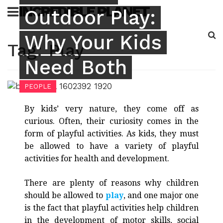
Skip
INCREDIBLE PLANET
Outdoor Play:
to
content
Why Your Kids
Sea
Tag:
Play
for:
Need Both
PEOPLE
By kids’ very nature, they come off as
curious. Often, their curiosity comes in the
form of playful activities. As kids, they must
be allowed to have a variety of playful
activities for health and development.
There are plenty of reasons why children
should be allowed to
play
, and one major one
is the fact that playful activities help children
in the development of motor skills, social