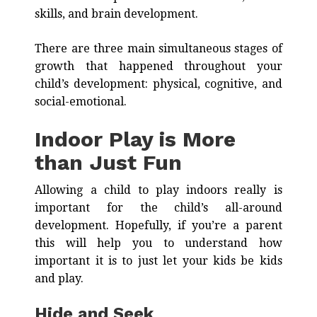
skills, and brain development.
There are three main simultaneous stages of
growth that happened throughout your
child’s development: physical, cognitive, and
social-emotional.
Indoor Play is More
than Just Fun
Allowing a child to play indoors really is
important for the child’s all-around
development. Hopefully, if you’re a parent
this will help you to understand how
important it is to just let your kids be kids
and play.
Hide and Seek