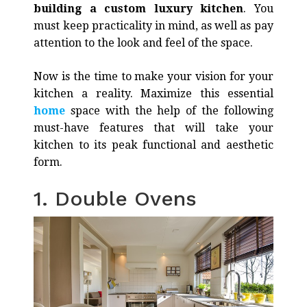
building a custom luxury kitchen
. You
must keep practicality in mind, as well as pay
attention to the look and feel of the space.
Now is the time to make your vision for your
kitchen a reality. Maximize this essential
home
space with the help of the following
must-have features that will take your
kitchen to its peak functional and aesthetic
form.
1. Double Ovens