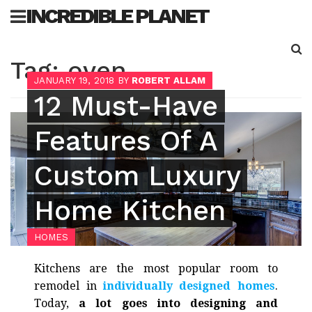
Skip
INCREDIBLE PLANET
to
content
Sea
Tag:
oven
for:
JANUARY 19, 2018
BY
ROBERT ALLAM
12 Must-Have
Features Of A
Custom Luxury
Home Kitchen
HOMES
Kitchens are the most popular room to
remodel in
individually designed homes
.
Today,
a lot goes into designing and