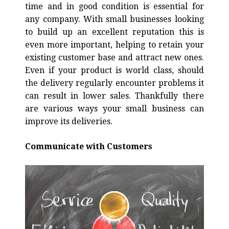
time and in good condition is essential for
any company. With small businesses looking
to build up an excellent reputation this is
even more important, helping to retain your
existing customer base and attract new ones.
Even if your product is world class, should
the delivery regularly encounter problems it
can result in lower sales. Thankfully there
are various ways your small business can
improve its deliveries.
Communicate with Customers