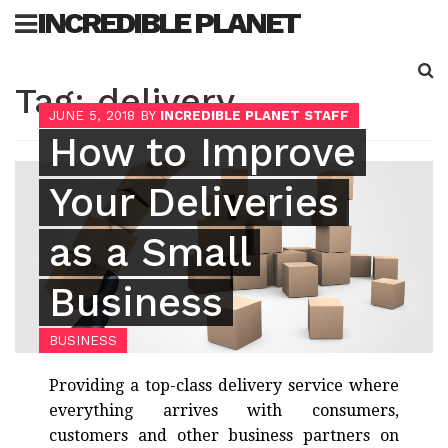
Skip
INCREDIBLE PLANET
to
content
Sea
Tag:
delivery
for:
JUNE 5, 2018
BY
INCREDIBLE PLANET STAFF
How to Improve
Your Deliveries
as a Small
Business
BUSINESS
Providing a top-class delivery service where
everything arrives with consumers,
customers and other business partners on