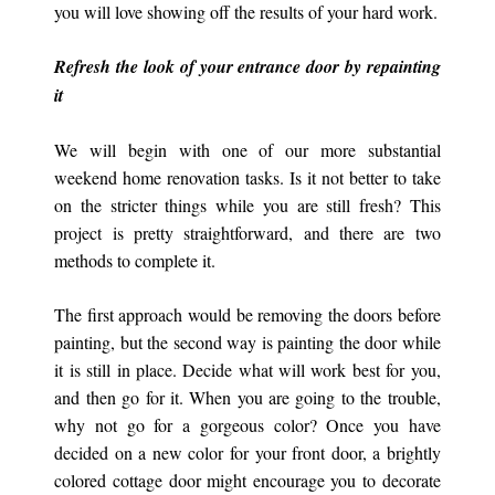
you will love showing off the results of your hard work.
Refresh the look of your entrance door by repainting
it
We will begin with one of our more substantial
weekend home renovation tasks. Is it not better to take
on the stricter things while you are still fresh? This
project is pretty straightforward, and there are two
methods to complete it.
The first approach would be removing the doors before
painting, but the second way is painting the door while
it is still in place. Decide what will work best for you,
and then go for it. When you are going to the trouble,
why not go for a gorgeous color? Once you have
decided on a new color for your front door, a brightly
colored cottage door might encourage you to decorate