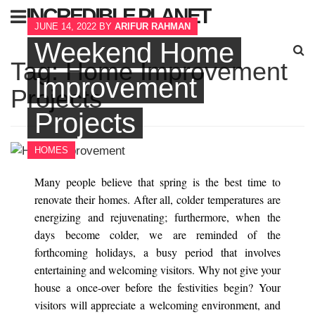
Skip
INCREDIBLE PLANET
to
JUNE 14, 2022
BY
ARIFUR RAHMAN
content
Weekend Home
Sear
Tag:
Home Improvement
for:
Improvement
Projects
Projects
HOMES
Many people believe that spring is the best time to
renovate their homes. After all, colder temperatures are
energizing and rejuvenating; furthermore, when the
days become colder, we are reminded of the
forthcoming holidays, a busy period that involves
entertaining and welcoming visitors. Why not give your
house a once-over before the festivities begin? Your
visitors will appreciate a welcoming environment, and