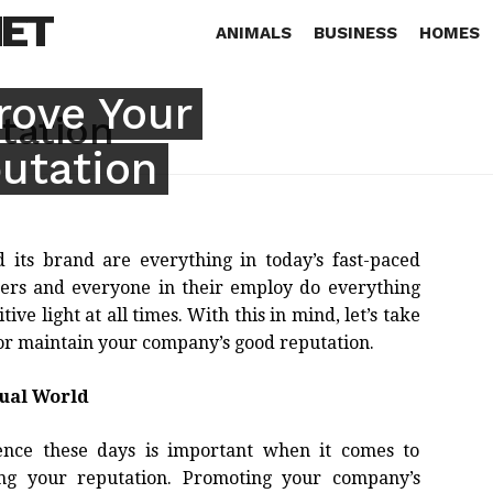
NET
ANIMALS
BUSINESS
HOMES
rove Your
tation
utation
its brand are everything in today’s fast-paced
owners and everyone in their employ do everything
ive light at all times. With this in mind, let’s take
or maintain your company’s good reputation.
tual World
ence these days is important when it comes to
g your reputation. Promoting your company’s