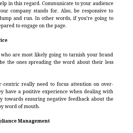
help in this regard. Communicate to your audience
ur company stands for. Also, be responsive to
ump and run. In other words, if you’re going to
epared to engage on the page.
ice
e who are most likely going to tarnish your brand
be the ones spreading the word about their less
centric really need to focus attention on over-
ey have a positive experience when dealing with
ay towards ensuring negative feedback about the
 by word of mouth.
mpliance Management