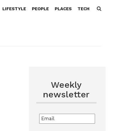
LIFESTYLE
PEOPLE
PLACES
TECH
Search
for:
Weekly
newsletter