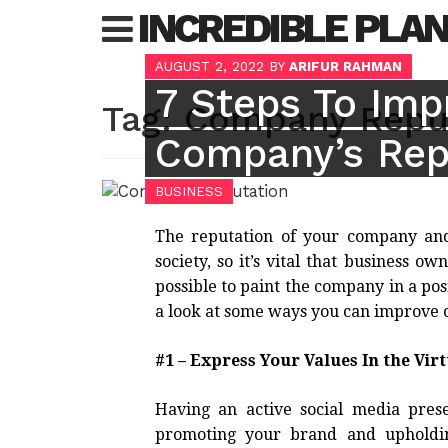
Skip
INCREDIBLE PLA
to
content
AUGUST 2, 2022
BY
ARIFUR RAHMAN
7 Steps To Imp
Tag:
Company Repu
Company’s Rep
BUSINESS
The reputation of your company and 
society, so it’s vital that business 
possible to paint the company in a posit
a look at some ways you can improve 
#1 – Express Your Values In the Vir
Having an active social media pres
promoting your brand and upholdin