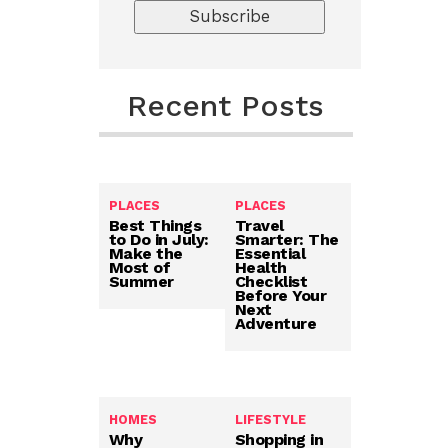
Recent Posts
PLACES
PLACES
Best Things
Travel
to Do in July:
Smarter: The
Make the
Essential
Most of
Health
Summer
Checklist
Before Your
Next
Adventure
HOMES
LIFESTYLE
Why
Shopping in