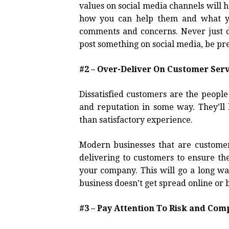
values on social media channels will 
how you can help them and what yo
comments and concerns. Never just d
post something on social media, be pr
#2 – Over-Deliver On Customer Serv
Dissatisfied customers are the peopl
and reputation in some way. They’ll 
than satisfactory experience.
Modern businesses that are customer-
delivering to customers to ensure th
your company. This will go a long w
business doesn’t get spread online or
#3 – Pay Attention To Risk and Co