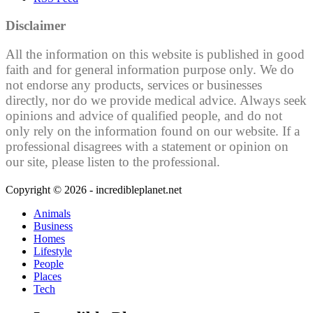
Disclaimer
All the information on this website is published in good
faith and for general information purpose only. We do
not endorse any products, services or businesses
directly, nor do we provide medical advice. Always seek
opinions and advice of qualified people, and do not
only rely on the information found on our website. If a
professional disagrees with a statement or opinion on
our site, please listen to the professional.
Copyright © 2026 - incredibleplanet.net
Animals
Business
Homes
Lifestyle
People
Places
Tech