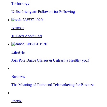
Technology
Utilise Instagram Followers for Following
Animals
10 Facts About Cats
Lifestyle
Join Pole Dance Classes & Unleash a Healthy you!
Business
The Meaning of Outbound Telemarketing for Business
People