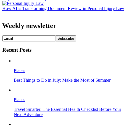
How AI is Transforming Document Review in Personal Injury Law
Weekly newsletter
Recent Posts
Places
Best Things to Do in July: Make the Most of Summer
Places
Travel Smarter: The Essential Health Checklist Before Your
Next Adventure