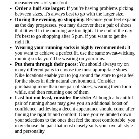
measurements of your foot.
Order a half-size larger:
If you’re having problems picking
between sizes, it’s always best to go with the larger size.
During the evening, go shopping:
Because your feet expand
as the day progresses, you may discover that a pair of shoes
that fit well in the morning are too tight at the end of the day.
It’s best to go shopping after 5 p.m. if you want to get the
right fit.
Wearing your running socks is highly recommended:
If
you want to achieve a perfect fit, use the same sweat-wicking
running socks you’ll be wearing on your runs.
Put them through their paces:
You should always try on
many different pairs to choose the most appropriate shoes.
Nike locations enable you to jog around the store to get a feel
for the shoes in their natural environment. Consider
purchasing more than one pair of shoes, wearing them for a
while, and then returning one of them.
Last but not least, consider the style:
Although a beautiful
pair of running shoes may give you an additional boost of
confidence, achieving a decent appearance should come after
finding the right fit and comfort. Once you’ve limited down
your selections to the ones that feel the most comfortable, you
may choose the pair that most closely suits your overall style
and personality.