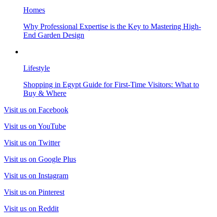
Homes
Why Professional Expertise is the Key to Mastering High-
End Garden Design
Lifestyle
Shopping in Egypt Guide for First-Time Visitors: What to
Buy & Where
Visit us on Facebook
Visit us on YouTube
Visit us on Twitter
Visit us on Google Plus
Visit us on Instagram
Visit us on Pinterest
Visit us on Reddit