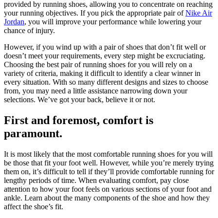
provided by running shoes, allowing you to concentrate on reaching
your running objectives. If you pick the appropriate pair of
Nike Air
Jordan
, you will improve your performance while lowering your
chance of injury.
However, if you wind up with a pair of shoes that don’t fit well or
doesn’t meet your requirements, every step might be excruciating.
Choosing the best pair of running shoes for you will rely on a
variety of criteria, making it difficult to identify a clear winner in
every situation. With so many different designs and sizes to choose
from, you may need a little assistance narrowing down your
selections. We’ve got your back, believe it or not.
First and foremost, comfort is
paramount.
It is most likely that the most comfortable running shoes for you will
be those that fit your foot well. However, while you’re merely trying
them on, it’s difficult to tell if they’ll provide comfortable running for
lengthy periods of time. When evaluating comfort, pay close
attention to how your foot feels on various sections of your foot and
ankle. Learn about the many components of the shoe and how they
affect the shoe’s fit.