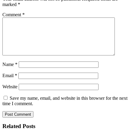
marked
*
Comment
*
Name
*
Email
*
Website
Save my name, email, and website in this browser for the next
time I comment.
Related Posts