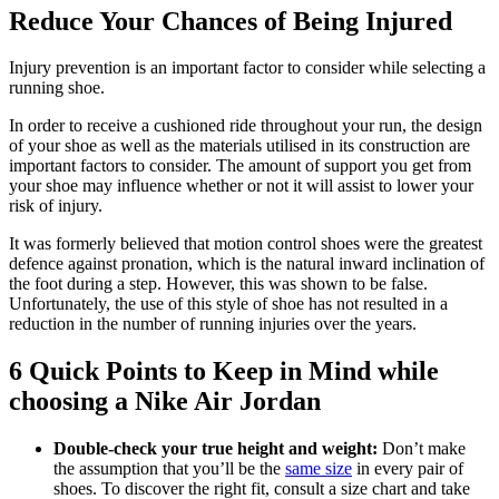
Reduce Your Chances of Being Injured
Injury prevention is an important factor to consider while selecting a
running shoe.
In order to receive a cushioned ride throughout your run, the design
of your shoe as well as the materials utilised in its construction are
important factors to consider. The amount of support you get from
your shoe may influence whether or not it will assist to lower your
risk of injury.
It was formerly believed that motion control shoes were the greatest
defence against pronation, which is the natural inward inclination of
the foot during a step. However, this was shown to be false.
Unfortunately, the use of this style of shoe has not resulted in a
reduction in the number of running injuries over the years.
6 Quick Points to Keep in Mind while
choosing a Nike Air Jordan
Double-check your true height and weight:
Don’t make
the assumption that you’ll be the
same size
in every pair of
shoes. To discover the right fit, consult a size chart and take