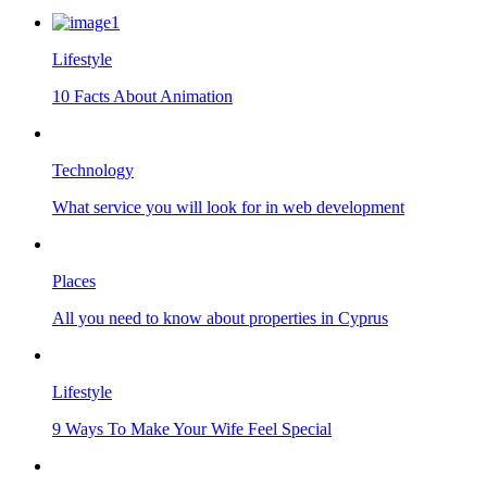
Lifestyle
10 Facts About Animation
Technology
What service you will look for in web development
Places
All you need to know about properties in Cyprus
Lifestyle
9 Ways To Make Your Wife Feel Special