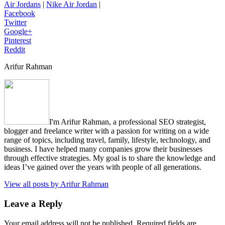
Air Jordans
|
Nike Air Jordan
|
Facebook
Twitter
Google+
Pinterest
Reddit
Arifur Rahman
I'm Arifur Rahman, a professional SEO strategist,
blogger and freelance writer with a passion for writing on a wide
range of topics, including travel, family, lifestyle, technology, and
business. I have helped many companies grow their businesses
through effective strategies. My goal is to share the knowledge and
ideas I’ve gained over the years with people of all generations.
View all posts by Arifur Rahman
Leave a Reply
Your email address will not be published.
Required fields are