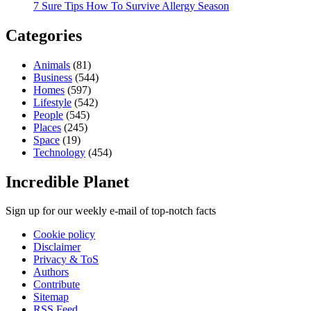
7 Sure Tips How To Survive Allergy Season
Categories
Animals
(81)
Business
(544)
Homes
(597)
Lifestyle
(542)
People
(545)
Places
(245)
Space
(19)
Technology
(454)
Incredible Planet
Sign up for our weekly e-mail of top-notch facts
Cookie policy
Disclaimer
Privacy & ToS
Authors
Contribute
Sitemap
RSS Feed