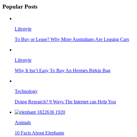
Popular Posts
Lifestyle
To Buy or Lease? Why More Australians Are Leasing Cars
Lifestyle
Why It Isn’t Easy To Buy An Hermes Birkin Bag
Technology
Doing Research? 9 Ways The Internet can Help You
Animals
10 Facts About Elephants