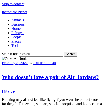
Skip to content
Incredible Planet
Animals
Business
Homes
Lifestyle
People
Places
Tech
Search for:
February 8, 2022
by
Arifur Rahman
Who doesn’t love a pair of Air Jordans?
Lifestyle
Running may almost feel like flying if you wear the correct shoes
for the job. Protection, support, shock absorption, and bounce are all