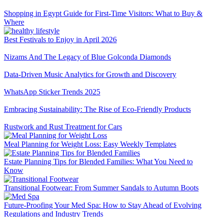
Shopping in Egypt Guide for First-Time Visitors: What to Buy &
Where
Best Festivals to Enjoy in April 2026
Nizams And The Legacy of Blue Golconda Diamonds
Data-Driven Music Analytics for Growth and Discovery
WhatsApp Sticker Trends 2025
Embracing Sustainability: The Rise of Eco-Friendly Products
Rustwork and Rust Treatment for Cars
Meal Planning for Weight Loss: Easy Weekly Templates
Estate Planning Tips for Blended Families: What You Need to
Know
Transitional Footwear: From Summer Sandals to Autumn Boots
Future-Proofing Your Med Spa: How to Stay Ahead of Evolving
Regulations and Industry Trends