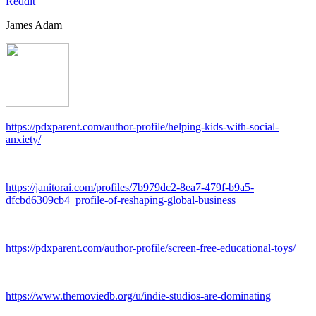
Reddit
James Adam
https://pdxparent.com/author-profile/helping-kids-with-social-
anxiety/
https://janitorai.com/profiles/7b979dc2-8ea7-479f-b9a5-
dfcbd6309cb4_profile-of-reshaping-global-business
https://pdxparent.com/author-profile/screen-free-educational-toys/
https://www.themoviedb.org/u/indie-studios-are-dominating