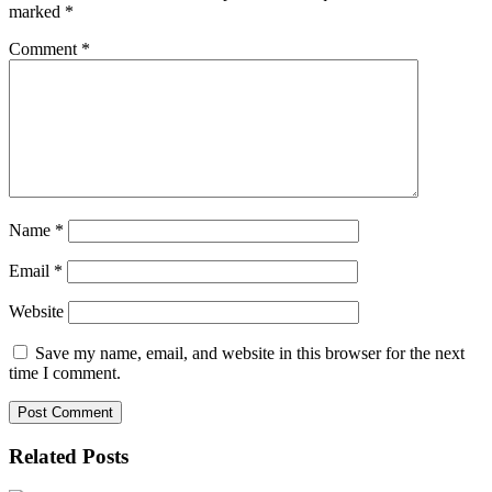
marked
*
Comment
*
Name
*
Email
*
Website
Save my name, email, and website in this browser for the next
time I comment.
Related Posts