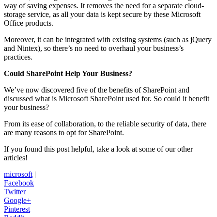
way of saving expenses. It removes the need for a separate cloud-
storage service, as all your data is kept secure by these Microsoft
Office products.
Moreover, it can be integrated with existing systems (such as jQuery
and Nintex), so there’s no need to overhaul your business’s
practices.
Could SharePoint Help Your Business?
We’ve now discovered five of the benefits of SharePoint and
discussed what is Microsoft SharePoint used for. So could it benefit
your business?
From its ease of collaboration, to the reliable security of data, there
are many reasons to opt for SharePoint.
If you found this post helpful, take a look at some of our other
articles!
microsoft
|
Facebook
Twitter
Google+
Pinterest