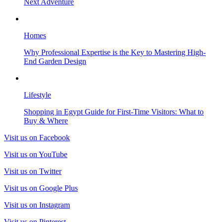
Next Adventure
Homes
Why Professional Expertise is the Key to Mastering High-
End Garden Design
Lifestyle
Shopping in Egypt Guide for First-Time Visitors: What to
Buy & Where
Visit us on Facebook
Visit us on YouTube
Visit us on Twitter
Visit us on Google Plus
Visit us on Instagram
Visit us on Pinterest