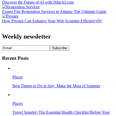
Discover the Future of AI with HiheAI.com
Expert Fire Restoration Services in Atlanta: The Ultimate Guide
How Proxies Can Enhance Your Web Scraping Efficiency￼
Weekly newsletter
Recent Posts
Places
Best Things to Do in July: Make the Most of Summer
Places
Travel Smarter: The Essential Health Checklist Before Your