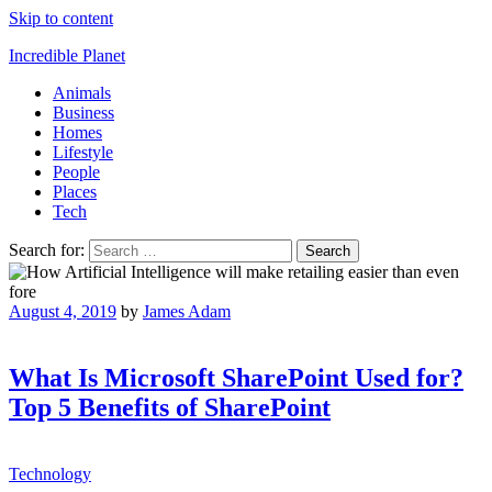
Skip to content
Incredible Planet
Animals
Business
Homes
Lifestyle
People
Places
Tech
Search for:
August 4, 2019
by
James Adam
What Is Microsoft SharePoint Used for?
Top 5 Benefits of SharePoint
Technology