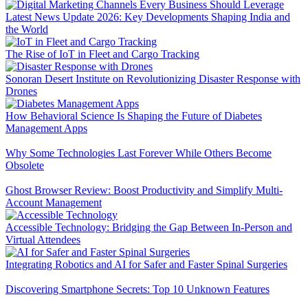
Latest News Update 2026: Key Developments Shaping India and
the World
The Rise of IoT in Fleet and Cargo Tracking
Sonoran Desert Institute on Revolutionizing Disaster Response with
Drones
How Behavioral Science Is Shaping the Future of Diabetes
Management Apps
Why Some Technologies Last Forever While Others Become
Obsolete
Ghost Browser Review: Boost Productivity and Simplify Multi-
Account Management
Accessible Technology: Bridging the Gap Between In-Person and
Virtual Attendees
Integrating Robotics and AI for Safer and Faster Spinal Surgeries
Discovering Smartphone Secrets: Top 10 Unknown Features