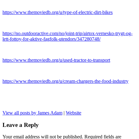
https://www.themoviedb.org/u/type-of-electric-dirt-bikes
https://no.outdooractive.com/no/joint-trip/airtox-vernesko-trygt-og-
lett-fottoy-for-aktive-fagfolk-utendors/347280748/
https://www.themoviedb.org/u/used-tractor-to-transport
https://www.themoviedb.org/u/cream-chargers-the-food-industry
View all posts by James Adam
|
Website
Leave a Reply
Your email address will not be published.
Required fields are