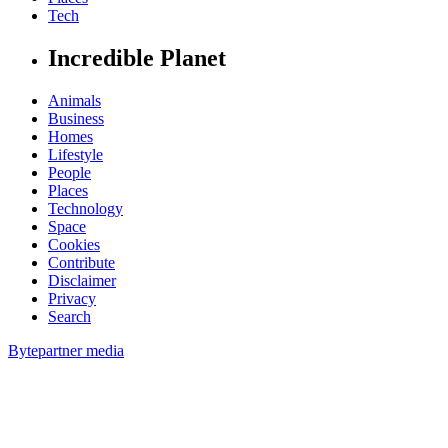
Tech
Incredible Planet
Animals
Business
Homes
Lifestyle
People
Places
Technology
Space
Cookies
Contribute
Disclaimer
Privacy
Search
Bytepartner media