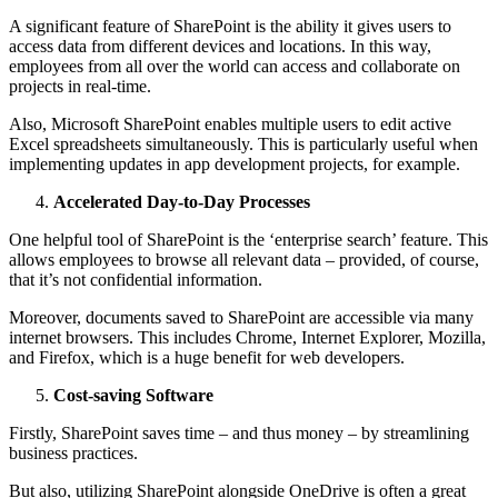
A significant feature of SharePoint is the ability it gives users to
access data from different devices and locations. In this way,
employees from all over the world can access and collaborate on
projects in real-time.
Also, Microsoft SharePoint enables multiple users to edit active
Excel spreadsheets simultaneously. This is particularly useful when
implementing updates in app development projects, for example.
Accelerated Day-to-Day Processes
One helpful tool of SharePoint is the ‘enterprise search’ feature. This
allows employees to browse all relevant data – provided, of course,
that it’s not confidential information.
Moreover, documents saved to SharePoint are accessible via many
internet browsers. This includes Chrome, Internet Explorer, Mozilla,
and Firefox, which is a huge benefit for web developers.
Cost-saving Software
Firstly, SharePoint saves time – and thus money – by streamlining
business practices.
But also, utilizing SharePoint alongside OneDrive is often a great