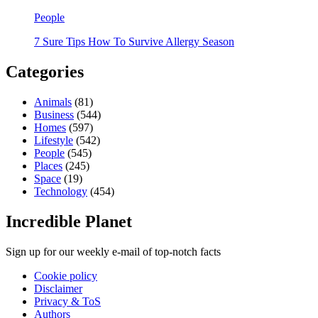
People
7 Sure Tips How To Survive Allergy Season
Categories
Animals
(81)
Business
(544)
Homes
(597)
Lifestyle
(542)
People
(545)
Places
(245)
Space
(19)
Technology
(454)
Incredible Planet
Sign up for our weekly e-mail of top-notch facts
Cookie policy
Disclaimer
Privacy & ToS
Authors