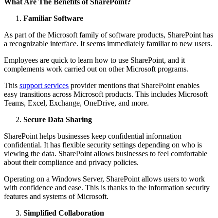
What Are The Benefits of SharePoint?
Familiar Software
As part of the Microsoft family of software products, SharePoint has
a recognizable interface. It seems immediately familiar to new users.
Employees are quick to learn how to use SharePoint, and it
complements work carried out on other Microsoft programs.
This
support services
provider mentions that SharePoint enables
easy transitions across Microsoft products. This includes Microsoft
Teams, Excel, Exchange, OneDrive, and more.
Secure Data Sharing
SharePoint helps businesses keep confidential information
confidential. It has flexible security settings depending on who is
viewing the data. SharePoint allows businesses to feel comfortable
about their compliance and privacy policies.
Operating on a Windows Server, SharePoint allows users to work
with confidence and ease. This is thanks to the information security
features and systems of Microsoft.
Simplified Collaboration