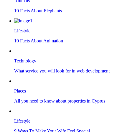
Animals
10 Facts About Elephants
Lifestyle
10 Facts About Animation
Technology
What service you will look for in web development
Places
All you need to know about properties in Cyprus
Lifestyle
9 Ways To Make Your Wife Feel Special