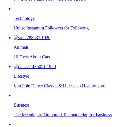
Technology
Utilise Instagram Followers for Following
Animals
10 Facts About Cats
Lifestyle
Join Pole Dance Classes & Unleash a Healthy you!
Business
The Meaning of Outbound Telemarketing for Business