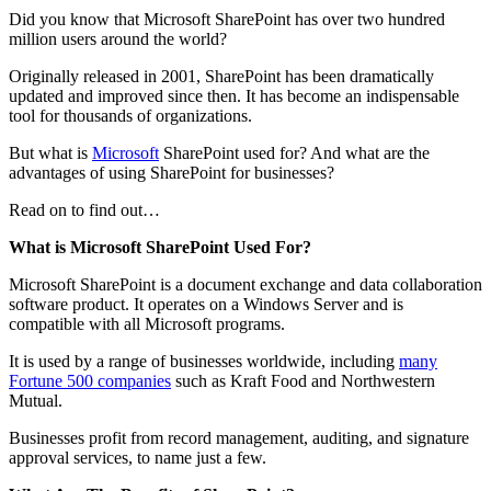
Did you know that Microsoft SharePoint has over two hundred
million users around the world?
Originally released in 2001, SharePoint has been dramatically
updated and improved since then. It has become an indispensable
tool for thousands of organizations.
But what is
Microsoft
SharePoint used for? And what are the
advantages of using SharePoint for businesses?
Read on to find out…
What is Microsoft SharePoint Used For?
Microsoft SharePoint is a document exchange and data collaboration
software product. It operates on a Windows Server and is
compatible with all Microsoft programs.
It is used by a range of businesses worldwide, including
many
Fortune 500 companies
such as Kraft Food and Northwestern
Mutual.
Businesses profit from record management, auditing, and signature
approval services, to name just a few.