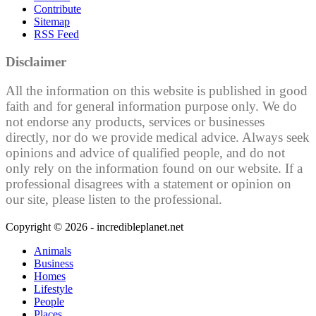
Contribute
Sitemap
RSS Feed
Disclaimer
All the information on this website is published in good
faith and for general information purpose only. We do
not endorse any products, services or businesses
directly, nor do we provide medical advice. Always seek
opinions and advice of qualified people, and do not
only rely on the information found on our website. If a
professional disagrees with a statement or opinion on
our site, please listen to the professional.
Copyright © 2026 - incredibleplanet.net
Animals
Business
Homes
Lifestyle
People
Places