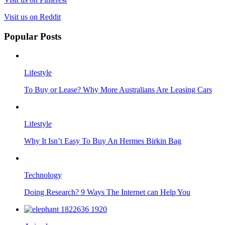
Visit us on Reddit
Popular Posts
Lifestyle
To Buy or Lease? Why More Australians Are Leasing Cars
Lifestyle
Why It Isn’t Easy To Buy An Hermes Birkin Bag
Technology
Doing Research? 9 Ways The Internet can Help You