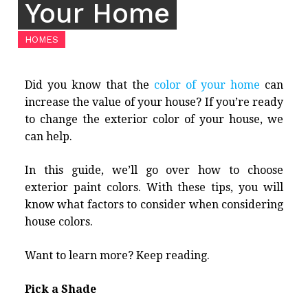
Your Home
HOMES
Did you know that the
color of your home
can
increase the value of your house? If you’re ready
to change the exterior color of your house, we
can help.
In this guide, we’ll go over how to choose
exterior paint colors. With these tips, you will
know what factors to consider when considering
house colors.
Want to learn more? Keep reading.
Pick a Shade