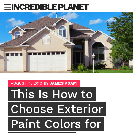
Skip
INCREDIBLE PLANET
to
content
Sea
for:
AUGUST 4, 2019
BY
JAMES ADAM
This Is How to
Choose Exterior
Paint Colors for