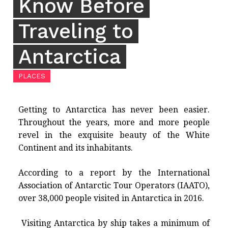
Know Before
Traveling to
Antarctica
PLACES
Getting to Antarctica has never been easier.
Throughout the years, more and more people
revel in the exquisite beauty of the White
Continent and its inhabitants.
According to a report by the International
Association of Antarctic Tour Operators (IAATO),
over 38,000 people visited in Antarctica in 2016.
Visiting Antarctica by ship takes a minimum of