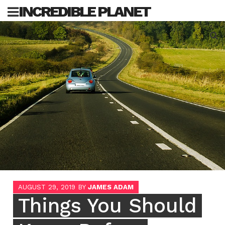
Skip
INCREDIBLE PLANET
to
content
Sea
for:
AUGUST 29, 2019
BY
JAMES ADAM
Things You Should