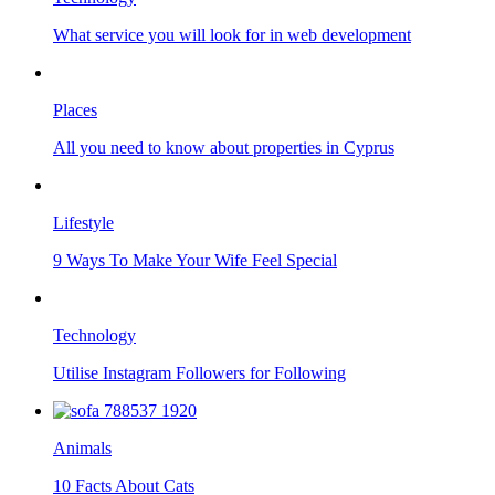
What service you will look for in web development
Places
All you need to know about properties in Cyprus
Lifestyle
9 Ways To Make Your Wife Feel Special
Technology
Utilise Instagram Followers for Following
Animals
10 Facts About Cats