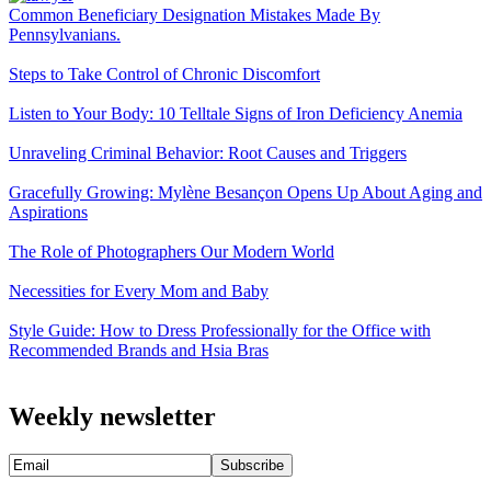
Common Beneficiary Designation Mistakes Made By
Pennsylvanians.
Steps to Take Control of Chronic Discomfort
Listen to Your Body: 10 Telltale Signs of Iron Deficiency Anemia
Unraveling Criminal Behavior: Root Causes and Triggers
Gracefully Growing: Mylène Besançon Opens Up About Aging and
Aspirations
The Role of Photographers Our Modern World
Necessities for Every Mom and Baby
Style Guide: How to Dress Professionally for the Office with
Recommended Brands and Hsia Bras
Weekly newsletter