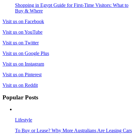
Shopping in Egypt Guide for First-Time Visitors: What to
Buy & Where
Visit us on Facebook
Visit us on YouTube
Visit us on Twitter
Visit us on Google Plus
Visit us on Instagram
Visit us on Pinterest
Visit us on Reddit
Popular Posts
Lifestyle
To Buy or Lease? Why More Australians Are Leasing Cars