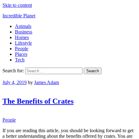
Skip to content
Incredible Planet
Animals
Business
Homes
Lifestyle
People
Places
Tech
Search for:
July 4, 2019
by
James Adam
The Benefits of Crates
People
If you are reading this article, you should be looking forward to get
a better understanding about the benefits offered by crates. You are