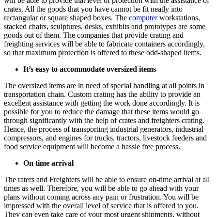
will be able to provide that level of protection with the assistance of
crates. All the goods that you have cannot be fit neatly into
rectangular or square shaped boxes. The
computer
workstations,
stacked chairs, sculptures, desks, exhibits and prototypes are some
goods out of them. The companies that provide crating and
freighting services will be able to fabricate containers accordingly,
so that maximum protection is offered to these odd-shaped items.
It’s easy to accommodate oversized items
The oversized items are in need of special handling at all points in
transportation chain. Custom crating has the ability to provide an
excellent assistance with getting the work done accordingly. It is
possible for you to reduce the damage that these items would go
through significantly with the help of crates and freighters crating.
Hence, the process of transporting industrial generators, industrial
compressors, and engines for trucks, tractors, livestock feeders and
food service equipment will become a hassle free process.
On time arrival
The raters and Freighters will be able to ensure on-time arrival at all
times as well. Therefore, you will be able to go ahead with your
plans without coming across any pain or frustration. You will be
impressed with the overall level of service that is offered to you.
They can even take care of your most urgent shipments, without