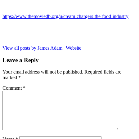
https://www.themoviedb.org/u/cream-chargers-the-food-industry
View all posts by James Adam
|
Website
Leave a Reply
Your email address will not be published.
Required fields are
marked
*
Comment
*