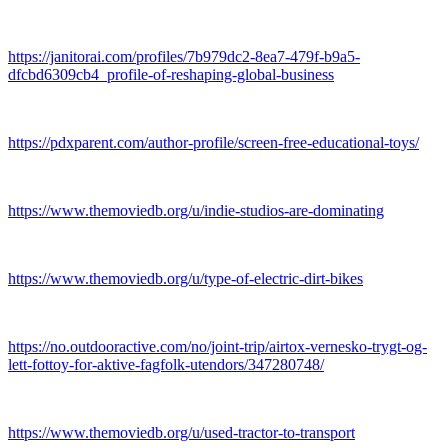
https://janitorai.com/profiles/7b979dc2-8ea7-479f-b9a5-
dfcbd6309cb4_profile-of-reshaping-global-business
https://pdxparent.com/author-profile/screen-free-educational-toys/
https://www.themoviedb.org/u/indie-studios-are-dominating
https://www.themoviedb.org/u/type-of-electric-dirt-bikes
https://no.outdooractive.com/no/joint-trip/airtox-vernesko-trygt-og-
lett-fottoy-for-aktive-fagfolk-utendors/347280748/
https://www.themoviedb.org/u/used-tractor-to-transport