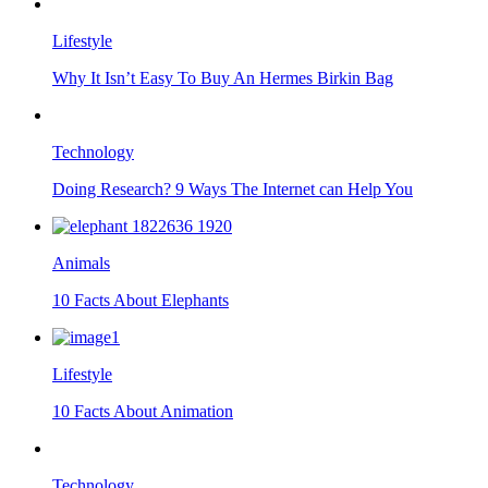
Lifestyle
Why It Isn’t Easy To Buy An Hermes Birkin Bag
Technology
Doing Research? 9 Ways The Internet can Help You
Animals
10 Facts About Elephants
Lifestyle
10 Facts About Animation
Technology