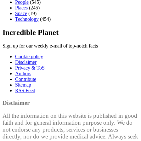
People
(545)
Places
(245)
Space
(19)
Technology
(454)
Incredible Planet
Sign up for our weekly e-mail of top-notch facts
Cookie policy
Disclaimer
Privacy & ToS
Authors
Contribute
Sitemap
RSS Feed
Disclaimer
All the information on this website is published in good
faith and for general information purpose only. We do
not endorse any products, services or businesses
directly, nor do we provide medical advice. Always seek