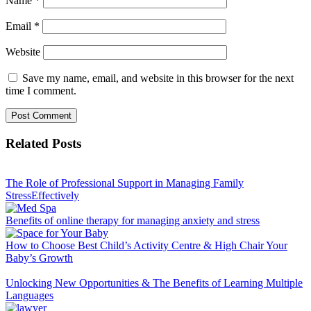
Name
*
Email
*
Website
Save my name, email, and website in this browser for the next
time I comment.
Related Posts
The Role of Professional Support in Managing Family
StressEffectively
Benefits of online therapy for managing anxiety and stress
How to Choose Best Child’s Activity Centre & High Chair Your
Baby’s Growth
Unlocking New Opportunities & The Benefits of Learning Multiple
Languages