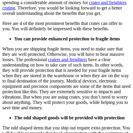
spending a considerable amount of money for
crates and freighters
crating
. Therefore, you would be looking forward to get a better
overall understanding about the benefits that you get.
Here are 4 of the most prominent benefits that crates can offer to
you. You will definitely be impressed with these benefits.
You can provide enhanced protection to fragile items
When you are shipping fragile items, you need to make sure that
they are well protected. Otherwise, you will have to bear massive
losses. The professional
craters and freighters
have a clear
understanding on how to take care of such items. In other words,
they will provide protection that is needed for your fragile items
when they are stored in the warehouse or when they are on the way
to final destination of the journey. Medical devices, electronic
equipment and precision components are some of the items that need
protection like this. They are extremely sensitive to impacts and
vibrations. But when you are using crates, you don’t need to worry
about anything. They will protect your goods, while helping you to
save time and money.
The odd shaped goods will be provided with protection
The odd shaped items that you ship out require extra protection. You