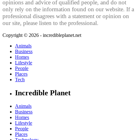
opinions and advice of qualified people, and do not
only rely on the information found on our website. If a
professional disagrees with a statement or opinion on
our site, please listen to the professional.
Copyright © 2026 - incredibleplanet.net
Animals
Business
Homes
Lifestyle
People
Places
Tech
Incredible Planet
Animals
Business
Homes
Lifestyle
People
Places
Technology