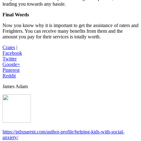
leading you towards any hassle.
Final Words
Now you know why it is important to get the assistance of raters and
Freighters. You can receive many benefits from them and the
amount you pay for their services is totally worth.
Crates
|
Facebook
Twitter
Google+
Pinterest
Reddit
James Adam
https://pdxparent.com/author-profile/helping-kids-with-social-
anxiety/