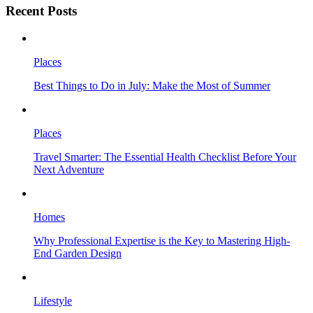
Recent Posts
Places
Best Things to Do in July: Make the Most of Summer
Places
Travel Smarter: The Essential Health Checklist Before Your
Next Adventure
Homes
Why Professional Expertise is the Key to Mastering High-
End Garden Design
Lifestyle