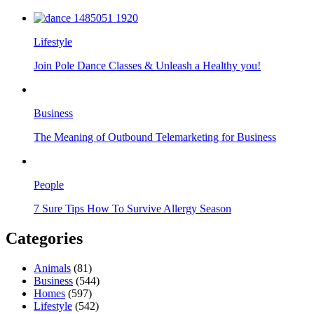
Lifestyle
Join Pole Dance Classes & Unleash a Healthy you!
Business
The Meaning of Outbound Telemarketing for Business
People
7 Sure Tips How To Survive Allergy Season
Categories
Animals
(81)
Business
(544)
Homes
(597)
Lifestyle
(542)