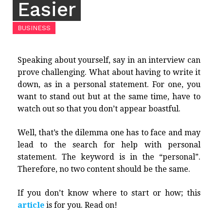
Easier
BUSINESS
Speaking about yourself, say in an interview can
prove challenging. What about having to write it
down, as in a personal statement. For one, you
want to stand out but at the same time, have to
watch out so that you don’t appear boastful.
Well, that’s the dilemma one has to face and may
lead to the search for help with personal
statement. The keyword is in the “personal”.
Therefore, no two content should be the same.
If you don’t know where to start or how; this
article
is for you. Read on!