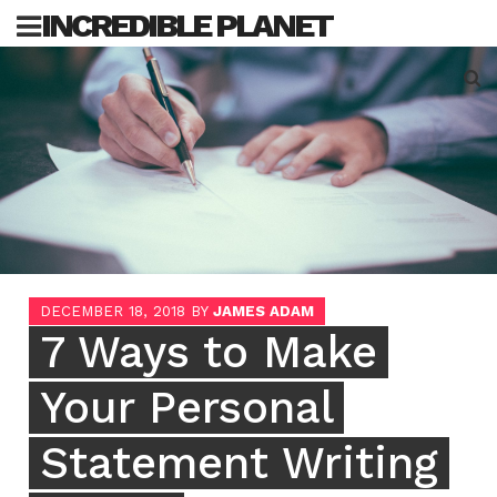
Skip
INCREDIBLE PLANET
to
content
Sea
for:
DECEMBER 18, 2018
BY
JAMES ADAM
7 Ways to Make
Your Personal
Statement Writing