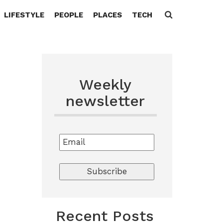
LIFESTYLE
PEOPLE
PLACES
TECH
Search
for:
Weekly
newsletter
Recent Posts