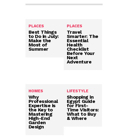
PLACES
PLACES
Best Things
Travel
to Do in July:
Smarter: The
Make the
Essential
Most of
Health
Summer
Checklist
Before Your
Next
Adventure
HOMES
LIFESTYLE
Why
Shopping in
Professional
Egypt Guide
Expertise is
for First-
the Key to
Time Visitors:
Mastering
What to Buy
High-End
& Where
Garden
Design