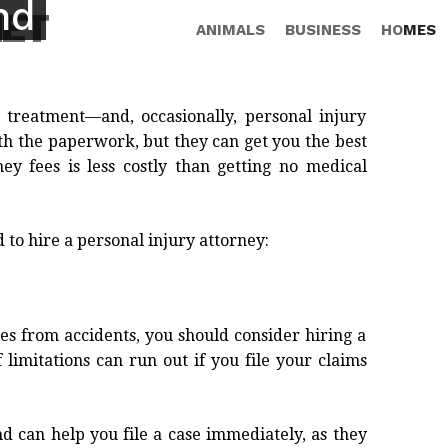
nd
NET
ANIMALS
BUSINESS
HOMES
 treatment—and, occasionally, personal injury
ith the paperwork, but they can get you the best
ey fees is less costly than getting no medical
 to hire a personal injury attorney:
es from accidents, you should consider hiring a
 limitations can run out if you file your claims
d can help you file a case immediately, as they