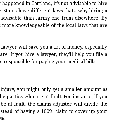
t happened in Cortland, it’s not advisable to hire
. States have different laws that’s why hiring a
 advisable than hiring one from elsewhere. By
s more knowledgeable of the local laws that are
 lawyer will save you a lot of money, especially
e. If you hire a lawyer, they’ll help you file a
be responsible for paying your medical bills.
r injury, you might only get a smaller amount as
he parties who are at fault. For instance, if you
e at fault, the claims adjuster will divide the
instead of having a 100% claim to cover up your
0%.