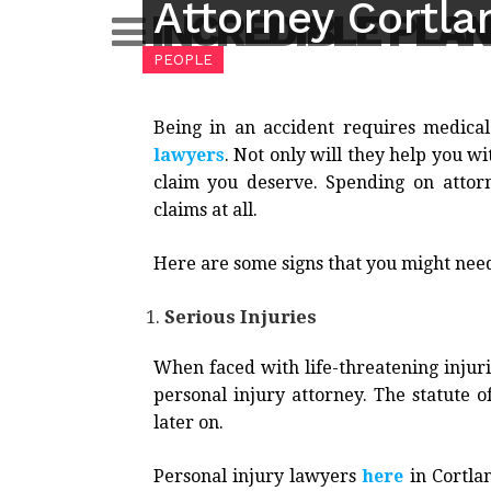
Attorney Cortla
Skip
INCREDIBLE PLA
to
PEOPLE
content
Being in an accident requires medical
lawyers
. Not only will they help you w
claim you deserve. Spending on attorn
claims at all.
Here are some signs that you might need
Serious Injuries
When faced with life-threatening injuri
personal injury attorney. The statute of
later on.
Personal injury lawyers
here
in Cortlan