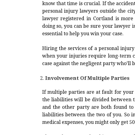
know that time is crucial. If the acciden
personal injury lawyers outside the city
lawyer registered in Cortland is more
doing so, you can be sure your lawyer i
essential to help you win your case.
Hiring the services of a personal injury
when your injuries require long-term car
case against the negligent party who’ll 
Involvement Of Multiple Parties
If multiple parties are at fault for you
the liabilities will be divided between t
and the other party are both found to b
liabilities between the two of you. So 
medical expenses, you might only get 5