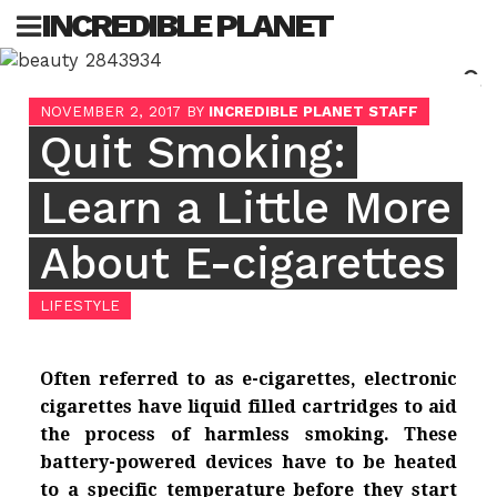
Skip
INCREDIBLE PLANET
to
content
Sea
NOVEMBER 2, 2017
BY
INCREDIBLE PLANET STAFF
for:
Quit Smoking:
Learn a Little More
About E-cigarettes
LIFESTYLE
Often referred to as e-cigarettes, electronic
cigarettes have liquid filled cartridges to aid
the process of harmless smoking. These
battery-powered devices have to be heated
to a specific temperature before they start