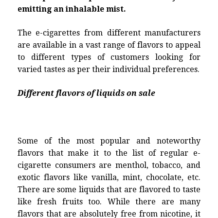
emitting an inhalable mist.
The e-cigarettes from different manufacturers
are available in a vast range of flavors to appeal
to different types of customers looking for
varied tastes as per their individual preferences.
Different flavors of liquids on sale
Some of the most popular and noteworthy
flavors that make it to the list of regular e-
cigarette consumers are menthol, tobacco, and
exotic flavors like vanilla, mint, chocolate, etc.
There are some liquids that are flavored to taste
like fresh fruits too. While there are many
flavors that are absolutely free from nicotine, it