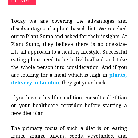
LIFESTYLE
Today we are covering the advantages and
disadvantages of a plant based diet. We reached
out to Plant Sumo and asked for their insights. At
Plant Sumo, they believe there is no one-size-
fits-all approach to a healthy lifestyle. Successful
eating plans need to be individualized and take
the whole person into consideration. And if you
are looking for a meal which is high in
plants,
delivery in London
, they got your back.
If you have a health condition, consult a dietitian
or your healthcare provider before starting a
new diet plan.
The primary focus of such a diet is on eating
fruits, grains, tubers, seeds, vegetables, and