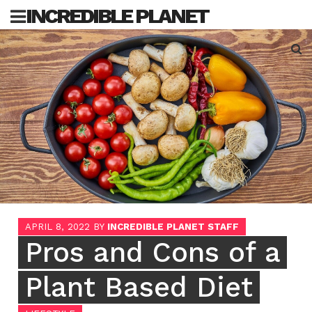
Skip
INCREDIBLE PLANET
to
content
Sea
for:
APRIL 8, 2022
BY
INCREDIBLE PLANET STAFF
Pros and Cons of a
Plant Based Diet