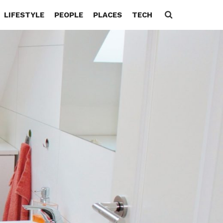
LIFESTYLE
PEOPLE
PLACES
TECH
Search
for: