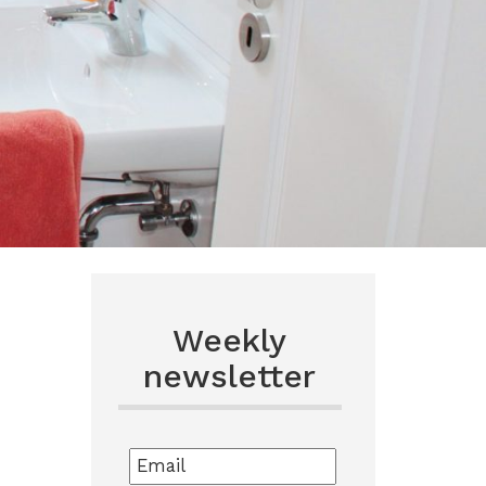
Weekly
newsletter