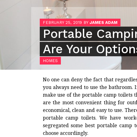
FEBRUARY 25, 2019
BY
JAMES ADAM
Portable Campin
Are Your Option
HOMES
No one can deny the fact that regardle
you always need to use the bathroom. I
make use of the portable camp toilets th
are the most convenient thing for out
economical, clean and easy to use. Th
portable camp toilets. We have wor
segregated some best portable camp to
choose accordingly.