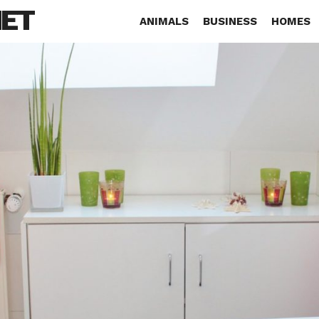
NET
ANIMALS
BUSINESS
HOMES