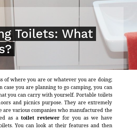
g Toilets: What
s?
ss of where you are or whatever you are doing;
n case you are planning to go camping, you can
at you can carry with yourself. Portable toilets
doors and picnics purpose. They are extremely
ere are various companies who manufactured the
ked as a
toilet reviewer
for you as we have
ilets. You can look at their features and then