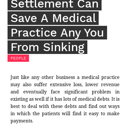
Settlement Can
Save A Medical
Practice Any You
From Sinking
PEOPLE
Just like any other business a medical practice
may also suffer extensive loss, lower revenue
and eventually face significant problem in
existing as well if it has lots of medical debts. It is
best to deal with these debts and find out ways
in which the patients will find it easy to make
payments.