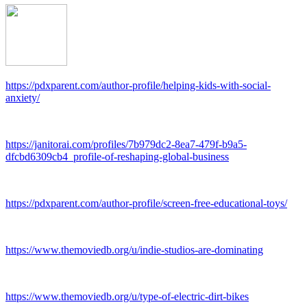
https://pdxparent.com/author-profile/helping-kids-with-social-
anxiety/
https://janitorai.com/profiles/7b979dc2-8ea7-479f-b9a5-
dfcbd6309cb4_profile-of-reshaping-global-business
https://pdxparent.com/author-profile/screen-free-educational-toys/
https://www.themoviedb.org/u/indie-studios-are-dominating
https://www.themoviedb.org/u/type-of-electric-dirt-bikes