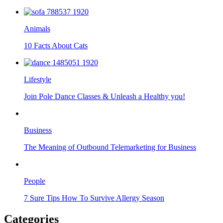
Animals
10 Facts About Cats
Lifestyle
Join Pole Dance Classes & Unleash a Healthy you!
Business
The Meaning of Outbound Telemarketing for Business
People
7 Sure Tips How To Survive Allergy Season
Categories