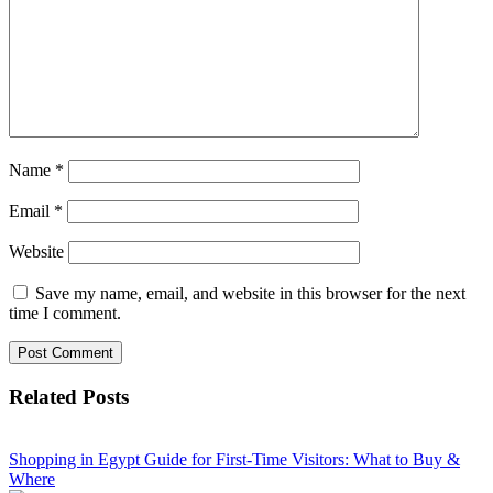
Name
*
Email
*
Website
Save my name, email, and website in this browser for the next
time I comment.
Related Posts
Shopping in Egypt Guide for First-Time Visitors: What to Buy &
Where