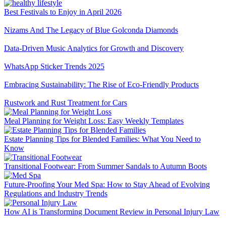
Best Festivals to Enjoy in April 2026
Nizams And The Legacy of Blue Golconda Diamonds
Data-Driven Music Analytics for Growth and Discovery
WhatsApp Sticker Trends 2025
Embracing Sustainability: The Rise of Eco-Friendly Products
Rustwork and Rust Treatment for Cars
Meal Planning for Weight Loss: Easy Weekly Templates
Estate Planning Tips for Blended Families: What You Need to
Know
Transitional Footwear: From Summer Sandals to Autumn Boots
Future-Proofing Your Med Spa: How to Stay Ahead of Evolving
Regulations and Industry Trends
How AI is Transforming Document Review in Personal Injury Law