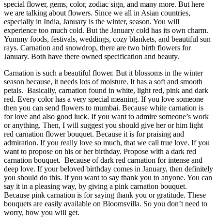
special flower, gems, color, zodiac sign, and many more. But here
we are talking about flowers. Since we all in Asian countries,
especially in India, January is the winter, season. You will
experience too much cold. But the January cold has its own charm.
Yummy foods, festivals, weddings, cozy blankets, and beautiful sun
rays. Carnation and snowdrop, there are two birth flowers for
January. Both have there owned specification and beauty.
Carnation is such a beautiful flower. But it blossoms in the winter
season because, it needs lots of moisture. It has a soft and smooth
petals. Basically, carnation found in white, light red, pink and dark
red. Every color has a very special meaning. If you love someone
then you can
send flowers to mumbai
. Because white carnation is
for love and also good luck. If you want to admire someone’s work
or anything. Then, I will suggest you should give her or him light
red carnation
flower bouquet
. Because it is for praising and
admiration. If you really love so much, that we call true love. If you
want to propose on his or her birthday. Propose with a dark red
carnation bouquet. Because of dark red carnation for intense and
deep love. If your beloved birthday comes in January, then definitely
you should do this. If you want to say thank you to anyone. You can
say it in a pleasing way, by giving a pink carnation bouquet.
Because pink carnation is for saying thank you or gratitude. These
bouquets are easily available on Bloomsvilla. So you don’t need to
worry, how you will get.