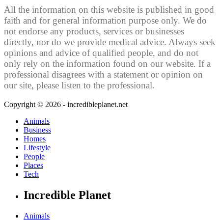
All the information on this website is published in good
faith and for general information purpose only. We do
not endorse any products, services or businesses
directly, nor do we provide medical advice. Always seek
opinions and advice of qualified people, and do not
only rely on the information found on our website. If a
professional disagrees with a statement or opinion on
our site, please listen to the professional.
Copyright © 2026 - incredibleplanet.net
Animals
Business
Homes
Lifestyle
People
Places
Tech
Incredible Planet
Animals