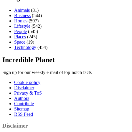
Animals
(81)
Business
(544)
Homes
(597)
Lifestyle
(542)
People
(545)
Places
(245)
Space
(19)
Technology
(454)
Incredible Planet
Sign up for our weekly e-mail of top-notch facts
Cookie policy
Disclaimer
Privacy & ToS
Authors
Contribute
Sitemap
RSS Feed
Disclaimer