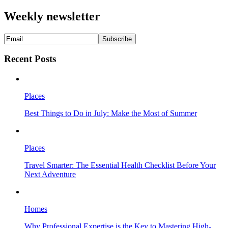
Weekly newsletter
Recent Posts
Places
Best Things to Do in July: Make the Most of Summer
Places
Travel Smarter: The Essential Health Checklist Before Your
Next Adventure
Homes
Why Professional Expertise is the Key to Mastering High-