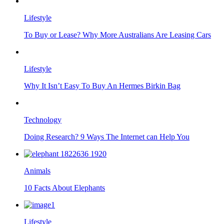
Lifestyle
To Buy or Lease? Why More Australians Are Leasing Cars
Lifestyle
Why It Isn’t Easy To Buy An Hermes Birkin Bag
Technology
Doing Research? 9 Ways The Internet can Help You
Animals
10 Facts About Elephants
Lifestyle