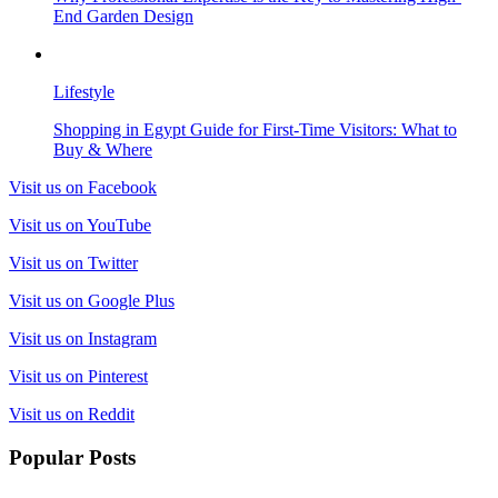
End Garden Design
Lifestyle
Shopping in Egypt Guide for First-Time Visitors: What to
Buy & Where
Visit us on Facebook
Visit us on YouTube
Visit us on Twitter
Visit us on Google Plus
Visit us on Instagram
Visit us on Pinterest
Visit us on Reddit
Popular Posts