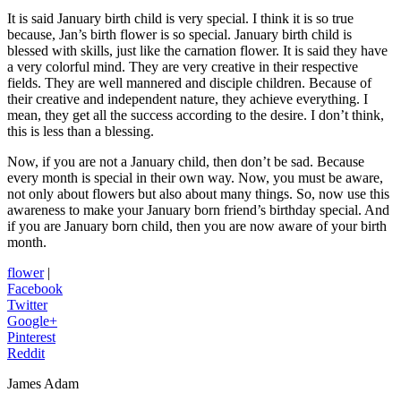
It is said January birth child is very special. I think it is so true
because, Jan’s birth flower is so special. January birth child is
blessed with skills, just like the carnation flower. It is said they have
a very colorful mind. They are very creative in their respective
fields. They are well mannered and disciple children. Because of
their creative and independent nature, they achieve everything. I
mean, they get all the success according to the desire. I don’t think,
this is less than a blessing.
Now, if you are not a January child, then don’t be sad. Because
every month is special in their own way. Now, you must be aware,
not only about flowers but also about many things. So, now use this
awareness to make your January born friend’s birthday special. And
if you are January born child, then you are now aware of your birth
month.
flower
|
Facebook
Twitter
Google+
Pinterest
Reddit
James Adam