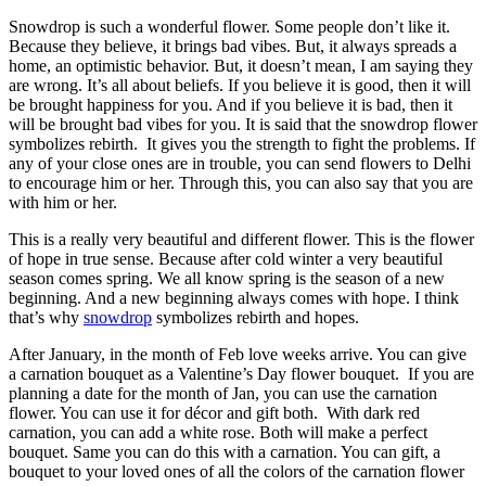
Snowdrop is such a wonderful flower. Some people don’t like it.
Because they believe, it brings bad vibes. But, it always spreads a
home, an optimistic behavior. But, it doesn’t mean, I am saying they
are wrong. It’s all about beliefs. If you believe it is good, then it will
be brought happiness for you. And if you believe it is bad, then it
will be brought bad vibes for you. It is said that the snowdrop flower
symbolizes rebirth. It gives you the strength to fight the problems. If
any of your close ones are in trouble, you can
send flowers to Delhi
to encourage him or her. Through this, you can also say that you are
with him or her.
This is a really very beautiful and different flower. This is the flower
of hope in true sense. Because after cold winter a very beautiful
season comes spring. We all know spring is the season of a new
beginning. And a new beginning always comes with hope. I think
that’s why
snowdrop
symbolizes rebirth and hopes.
After January, in the month of Feb love weeks arrive. You can give
a carnation bouquet as a Valentine’s
Day flower bouquet
. If you are
planning a date for the month of Jan, you can use the carnation
flower. You can use it for décor and gift both. With dark red
carnation, you can add a white rose. Both will make a perfect
bouquet. Same you can do this with a carnation. You can gift, a
bouquet to your loved ones of all the colors of the carnation flower