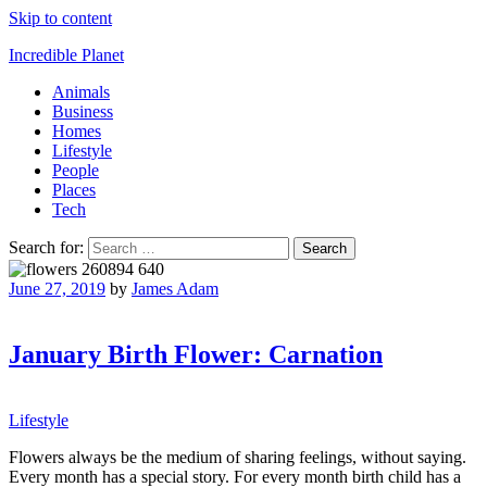
Skip to content
Incredible Planet
Animals
Business
Homes
Lifestyle
People
Places
Tech
Search for:
June 27, 2019
by
James Adam
January Birth Flower: Carnation
Lifestyle
Flowers always be the medium of sharing feelings, without saying.
Every month has a special story. For every month birth child has a