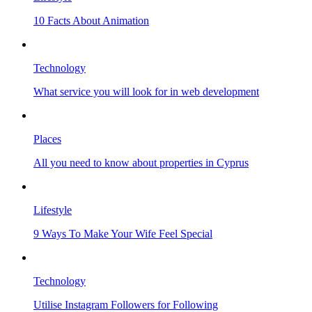
10 Facts About Animation
Technology
What service you will look for in web development
Places
All you need to know about properties in Cyprus
Lifestyle
9 Ways To Make Your Wife Feel Special
Technology
Utilise Instagram Followers for Following