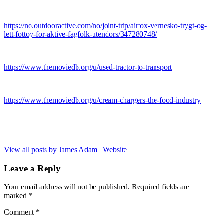
https://no.outdooractive.com/no/joint-trip/airtox-vernesko-trygt-og-
lett-fottoy-for-aktive-fagfolk-utendors/347280748/
https://www.themoviedb.org/u/used-tractor-to-transport
https://www.themoviedb.org/u/cream-chargers-the-food-industry
View all posts by James Adam
|
Website
Leave a Reply
Your email address will not be published.
Required fields are
marked
*
Comment
*