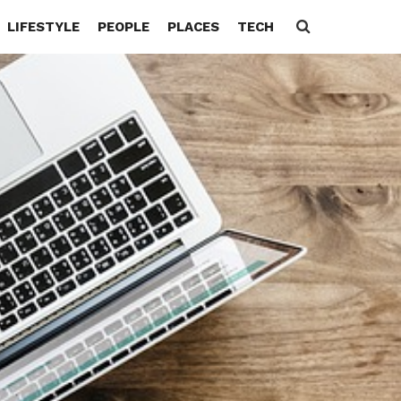
LIFESTYLE
PEOPLE
PLACES
TECH
Search
for: