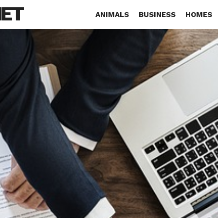
NET
ANIMALS
BUSINESS
HOMES