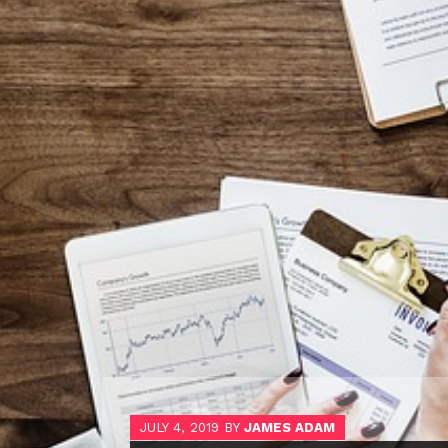
JULY 4, 2019
BY
JAMES ADAM