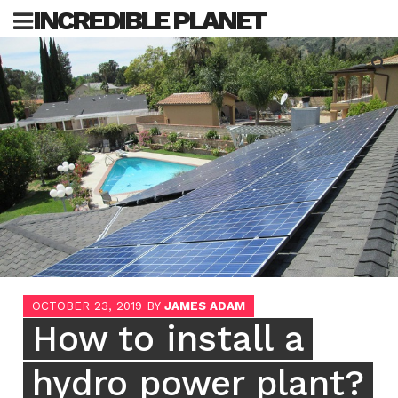
Skip
INCREDIBLE PLANET
to
content
Sea
for:
OCTOBER 23, 2019
BY
JAMES ADAM
How to install a
hydro power plant?