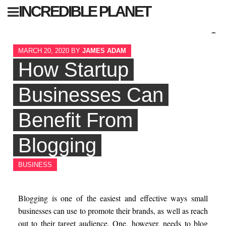
Skip
INCREDIBLE PLANET
to
content
Sear
MARCH 20, 2020
BY
JAMES ADAM
for:
How Startup
Businesses Can
Benefit From
Blogging
BUSINESS
Blogging is one of the easiest and effective ways small
businesses can use to promote their brands, as well as reach
out to their target audience. One, however, needs to blog