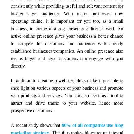
consistently while providing useful and relevant content for
his/her target audience. With many businesses now
operating online, it is important for you too, as a small
business, to create a strong presence online as well. An
active online presence gives your business a better chance
to compete for customers and audience with already
established businesses/companies. An online presence also
means target and loyal customers can engage with you
directly.
In addition to creating a website, blogs make it possible to
shed light on various aspects of your business and promote
your products and services. You can also use it as a tool to
attract and drive traffic to your website, hence more
prospective customers.
80% of all companies use blog
A recent study shows that
marketing strategy
. This thus makes blogging an integral