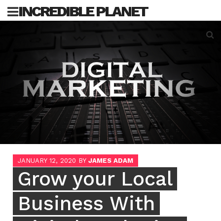
Skip
INCREDIBLE PLANET
to
content
Sea
for:
JANUARY 12, 2020
BY
JAMES ADAM
Grow your Local
Business With