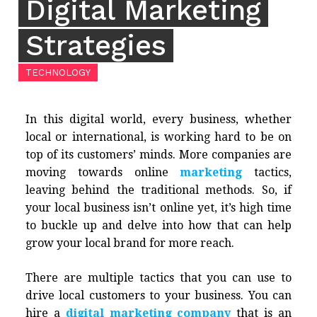
Digital Marketing
Strategies
TECHNOLOGY
In this digital world, every business, whether
local or international, is working hard to be on
top of its customers’ minds. More companies are
moving towards online
marketing
tactics,
leaving behind the traditional methods. So, if
your local business isn’t online yet, it’s high time
to buckle up and delve into how that can help
grow your local brand for more reach.
There are multiple tactics that you can use to
drive local customers to your business. You can
hire a
digital marketing company
that is an