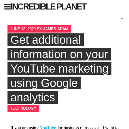
Skip
INCREDIBLE PLANET
to
content
Sear
JUNE 18, 2020
BY
JAMES ADAM
for:
Get additional
information on your
YouTube marketing
using Google
analytics
TECHNOLOGY
If you are using
YouTube
for business purposes and want to