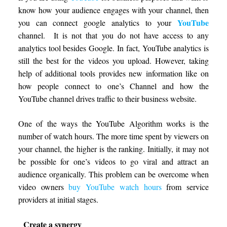
know how your audience engages with your channel, then
YouTube
you can connect google analytics to your
channel. It is not that you do not have access to any
analytics tool besides Google. In fact, YouTube analytics is
still the best for the videos you upload. However, taking
help of additional tools provides new information like on
how people connect to one’s Channel and how the
YouTube channel drives traffic to their business website.
One of the ways the YouTube Algorithm works is the
number of watch hours. The more time spent by viewers on
your channel, the higher is the ranking. Initially, it may not
be possible for one’s videos to go viral and attract an
audience organically. This problem can be overcome when
video owners
buy YouTube watch hours
from service
providers at initial stages.
Create a synergy