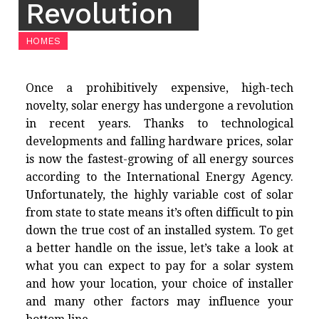
Revolution
HOMES
Once a prohibitively expensive, high-tech
novelty, solar energy has undergone a revolution
in recent years. Thanks to technological
developments and falling hardware prices, solar
is now the fastest-growing of all energy sources
according to the International Energy Agency.
Unfortunately, the highly variable cost of solar
from state to state means it’s often difficult to pin
down the true cost of an installed system. To get
a better handle on the issue, let’s take a look at
what you can expect to pay for a solar system
and how your location, your choice of installer
and many other factors may influence your