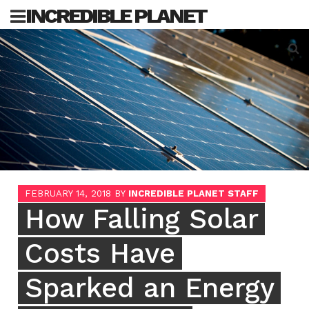
Skip
INCREDIBLE PLANET
to
content
Sea
for:
FEBRUARY 14, 2018
BY
INCREDIBLE PLANET STAFF
How Falling Solar
Costs Have
Sparked an Energy