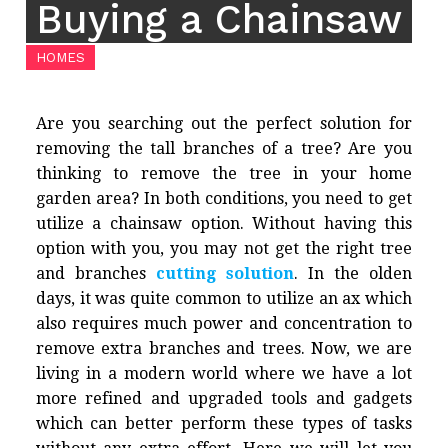
Buying a Chainsaw
HOMES
Are you searching out the perfect solution for
removing the tall branches of a tree? Are you
thinking to remove the tree in your home
garden area? In both conditions, you need to get
utilize a chainsaw option. Without having this
option with you, you may not get the right tree
and branches
cutting solution
. In the olden
days, it was quite common to utilize an ax which
also requires much power and concentration to
remove extra branches and trees. Now, we are
living in a modern world where we have a lot
more refined and upgraded tools and gadgets
which can better perform these types of tasks