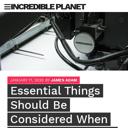
Skip
INCREDIBLE PLANET
to
content
Sea
for:
JANUARY 17, 2020
BY
JAMES ADAM
Essential Things
Should Be
Considered When