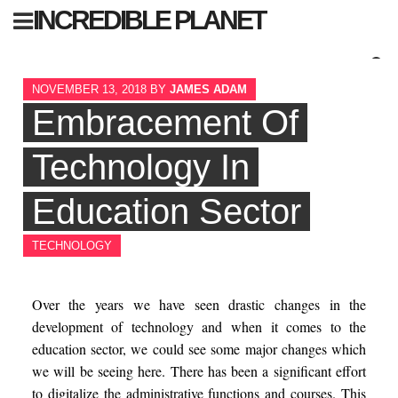
Skip
INCREDIBLE PLANET
to
content
Sear
NOVEMBER 13, 2018
BY
JAMES ADAM
for:
Embracement Of
Technology In
Education Sector
TECHNOLOGY
Over the years we have seen drastic changes in the
development of technology and when it comes to the
education sector, we could see some major changes which
we will be seeing here. There has been a significant effort
to digitalize the administrative functions and courses. This