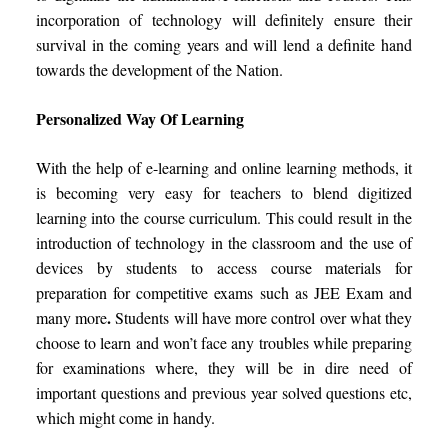
incorporation of technology will definitely ensure their
survival in the coming years and will lend a definite hand
towards the development of the Nation.
Personalized Way Of Learning
With the help of e-learning and online learning methods, it
is becoming very easy for teachers to blend digitized
learning into the course curriculum. This could result in the
introduction of technology in the classroom and the use of
devices by students to access course materials for
preparation for competitive exams such as JEE Exam and
.
many more
Students will have more control over what they
choose to learn and won’t face any troubles while preparing
for examinations where, they will be in dire need of
important questions and previous year solved questions etc,
which might come in handy.