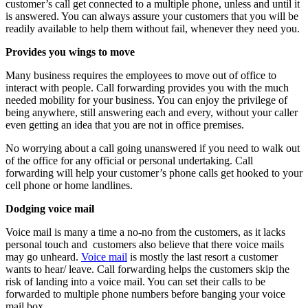
customer’s call get connected to a multiple phone, unless and until it
is answered. You can always assure your customers that you will be
readily available to help them without fail, whenever they need you.
Provides you wings to move
Many business requires the employees to move out of office to
interact with people. Call forwarding provides you with the much
needed mobility for your business. You can enjoy the privilege of
being anywhere, still answering each and every, without your caller
even getting an idea that you are not in office premises.
No worrying about a call going unanswered if you need to walk out
of the office for any official or personal undertaking. Call
forwarding will help your customer’s phone calls get hooked to your
cell phone or home landlines.
Dodging voice mail
Voice mail is many a time a no-no from the customers, as it lacks
personal touch and customers also believe that there voice mails
may go unheard.
Voice mail
is mostly the last resort a customer
wants to hear/ leave. Call forwarding helps the customers skip the
risk of landing into a voice mail. You can set their calls to be
forwarded to multiple phone numbers before banging your voice
mail box.