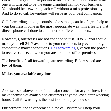
one will turn out to be the game changing call for your business.
You should be answering each call without a miss professionally.
And to do so call forwarding will serve as your best companion.
Call forwarding, though sounds to be simple, can be of great help to
your business if done in the most appropriate way. It is a feature that
directs phone call done to a number to different numbers.
Nowadays, businesses are not confined to just 10 to 5 . You should
make yourself 24×7 available to your customers to prevail through
competitive market conditions.
Call forwarding
give you the power
to receive calls even when you are not at the office premises.
The benefits of call forwarding are rewarding. Below stated are a
few of them.
Makes you available anytime
As discussed above, one of the major concern for any business is to
make themselves available to customers anytime, even after working
hours. Call forwarding is the best tool to help you do so.
Furthermore, the advancement in the call system will help your