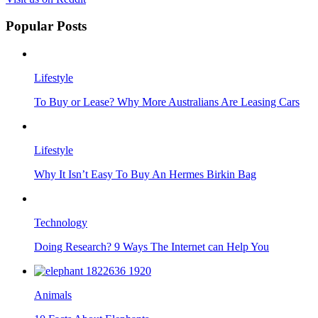
Popular Posts
Lifestyle
To Buy or Lease? Why More Australians Are Leasing Cars
Lifestyle
Why It Isn’t Easy To Buy An Hermes Birkin Bag
Technology
Doing Research? 9 Ways The Internet can Help You
Animals