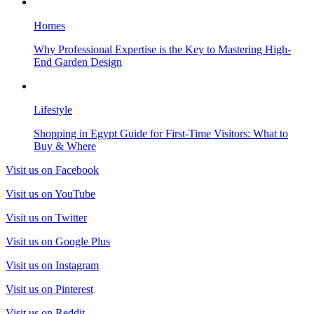
Homes
Why Professional Expertise is the Key to Mastering High-
End Garden Design
Lifestyle
Shopping in Egypt Guide for First-Time Visitors: What to
Buy & Where
Visit us on Facebook
Visit us on YouTube
Visit us on Twitter
Visit us on Google Plus
Visit us on Instagram
Visit us on Pinterest
Visit us on Reddit