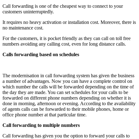
Call forwarding is one of the cheapest way to connect to your
customers uninterruptedly.
It requires no heavy activation or installation cost. Moreover, there is
no maintenance cost.
For the customers, it is pocket friendly as they can call on toll free
numbers avoiding any calling cost, even for long distance calls.
Calls forwarding based on schedules
The modernisation in call forwarding system has given the business
a number of advantages. Now you can have a complete control on
which number the calls will be forwarded depending on the time of
the day they are made. You can set schedules for your calls to be
forwarded on different phone numbers depending on whether it is
done in morning, afternoon or evening. According to the availability
of agents calls can be forwarded to their mobile phones, home or
office phone number at that particular time.
Call forwarding to multiple numbers
Call forwarding has given you the option to forward your calls to