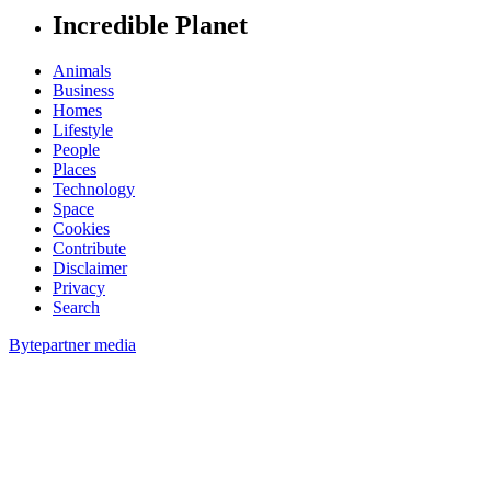
Incredible Planet
Animals
Business
Homes
Lifestyle
People
Places
Technology
Space
Cookies
Contribute
Disclaimer
Privacy
Search
Bytepartner media