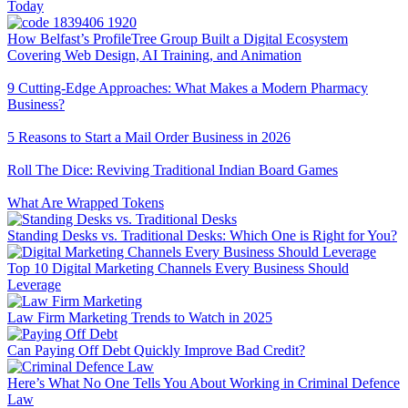
Today
How Belfast’s ProfileTree Group Built a Digital Ecosystem
Covering Web Design, AI Training, and Animation
9 Cutting-Edge Approaches: What Makes a Modern Pharmacy
Business?
5 Reasons to Start a Mail Order Business in 2026
Roll The Dice: Reviving Traditional Indian Board Games
What Are Wrapped Tokens
Standing Desks vs. Traditional Desks: Which One is Right for You?
Top 10 Digital Marketing Channels Every Business Should
Leverage
Law Firm Marketing Trends to Watch in 2025
Can Paying Off Debt Quickly Improve Bad Credit?
Here’s What No One Tells You About Working in Criminal Defence
Law