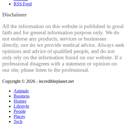
RSS Feed
Disclaimer
All the information on this website is published in good
faith and for general information purpose only. We do
not endorse any products, services or businesses
directly, nor do we provide medical advice. Always seek
opinions and advice of qualified people, and do not
only rely on the information found on our website. If a
professional disagrees with a statement or opinion on
our site, please listen to the professional.
Copyright © 2026 - incredibleplanet.net
Animals
Business
Homes
Lifestyle
People
Places
Tech