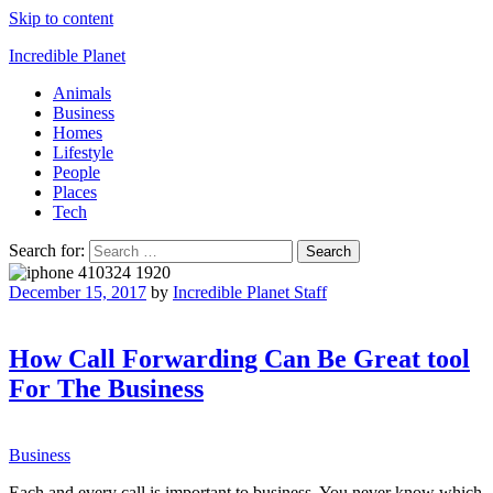
Skip to content
Incredible Planet
Animals
Business
Homes
Lifestyle
People
Places
Tech
Search for:
December 15, 2017
by
Incredible Planet Staff
How Call Forwarding Can Be Great tool
For The Business
Business
Each and every call is important to business. You never know which