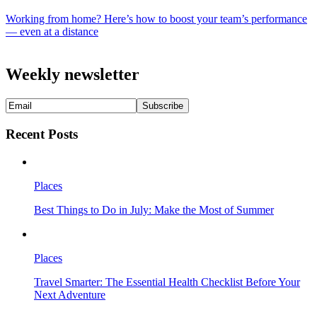
Working from home? Here’s how to boost your team’s performance
— even at a distance
Weekly newsletter
Recent Posts
Places
Best Things to Do in July: Make the Most of Summer
Places
Travel Smarter: The Essential Health Checklist Before Your
Next Adventure