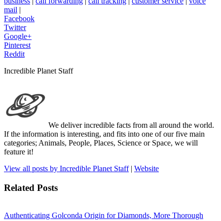
business
|
call forwarding
|
call tracking
|
customer service
|
voice
mail
|
Facebook
Twitter
Google+
Pinterest
Reddit
Incredible Planet Staff
We deliver incredible facts from all around the world.
If the information is interesting, and fits into one of our five main
categories; Animals, People, Places, Science or Space, we will
feature it!
View all posts by Incredible Planet Staff
|
Website
Related Posts
Authenticating Golconda Origin for Diamonds, More Thorough