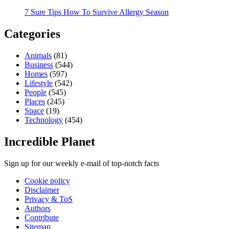
7 Sure Tips How To Survive Allergy Season
Categories
Animals
(81)
Business
(544)
Homes
(597)
Lifestyle
(542)
People
(545)
Places
(245)
Space
(19)
Technology
(454)
Incredible Planet
Sign up for our weekly e-mail of top-notch facts
Cookie policy
Disclaimer
Privacy & ToS
Authors
Contribute
Sitemap