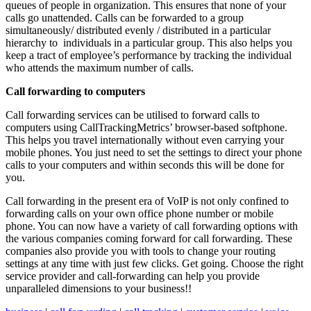
queues of people in organization. This ensures that none of your
calls go unattended. Calls can be forwarded to a group
simultaneously/ distributed evenly / distributed in a particular
hierarchy to individuals in a particular group. This also helps you
keep a tract of employee’s performance by tracking the individual
who attends the maximum number of calls.
Call forwarding to computers
Call forwarding services can be utilised to forward calls to
computers using CallTrackingMetrics’ browser-based softphone.
This helps you travel internationally without even carrying your
mobile phones. You just need to set the settings to direct your phone
calls to your computers and within seconds this will be done for
you.
Call forwarding in the present era of VoIP is not only confined to
forwarding calls on your own office phone number or mobile
phone. You can now have a variety of call forwarding options with
the various companies coming forward for call forwarding. These
companies also provide you with tools to change your routing
settings at any time with just few clicks. Get going. Choose the right
service provider and call-forwarding can help you provide
unparalleled dimensions to your business!!