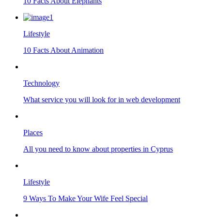
10 Facts About Elephants
Lifestyle
10 Facts About Animation
Technology
What service you will look for in web development
Places
All you need to know about properties in Cyprus
Lifestyle
9 Ways To Make Your Wife Feel Special