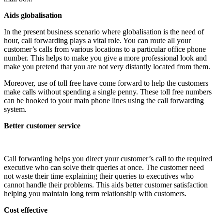
Aids globalisation
In the present business scenario where globalisation is the need of
hour, call forwarding plays a vital role. You can route all your
customer’s calls from various locations to a particular office phone
number. This helps to make you give a more professional look and
make you pretend that you are not very distantly located from them.
Moreover, use of toll free have come forward to help the customers
make calls without spending a single penny. These toll free numbers
can be hooked to your main phone lines using the call forwarding
system.
Better customer service
Call forwarding helps you direct your customer’s call to the required
executive who can solve their queries at once. The customer need
not waste their time explaining their queries to executives who
cannot handle their problems. This aids better customer satisfaction
helping you maintain long term relationship with customers.
Cost effective