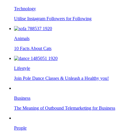
Technology
Utilise Instagram Followers for Following
Animals
10 Facts About Cats
Lifestyle
Join Pole Dance Classes & Unleash a Healthy you!
Business
The Meaning of Outbound Telemarketing for Business
People