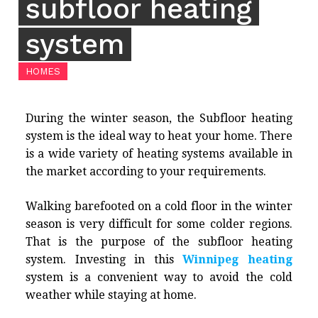
subfloor heating
system
HOMES
During the winter season, the Subfloor heating
system is the ideal way to heat your home. There
is a wide variety of heating systems available in
the market according to your requirements.
Walking barefooted on a cold floor in the winter
season is very difficult for some colder regions.
That is the purpose of the subfloor heating
system. Investing in this
Winnipeg heating
system is a convenient way to avoid the cold
weather while staying at home.