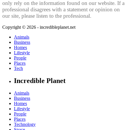
only rely on the information found on our website. If a
professional disagrees with a statement or opinion on
our site, please listen to the professional.
Copyright © 2026 - incredibleplanet.net
Animals
Business
Homes
Lifestyle
People
Places
Tech
Incredible Planet
Animals
Business
Homes
Lifestyle
People
Places
Technology
Space