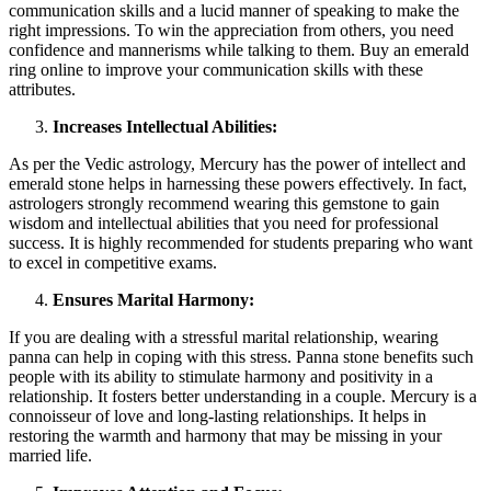
communication skills and a lucid manner of speaking to make the
right impressions. To win the appreciation from others, you need
confidence and mannerisms while talking to them. Buy an emerald
ring online to improve your communication skills with these
attributes.
Increases Intellectual Abilities:
As per the Vedic astrology, Mercury has the power of intellect and
emerald stone helps in harnessing these powers effectively. In fact,
astrologers strongly recommend wearing this gemstone to gain
wisdom and intellectual abilities that you need for professional
success. It is highly recommended for students preparing who want
to excel in competitive exams.
Ensures Marital Harmony:
If you are dealing with a stressful marital relationship, wearing
panna can help in coping with this stress. Panna stone benefits such
people with its ability to stimulate harmony and positivity in a
relationship. It fosters better understanding in a couple. Mercury is a
connoisseur of love and long-lasting relationships. It helps in
restoring the warmth and harmony that may be missing in your
married life.