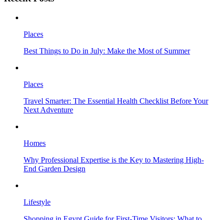
Places
Best Things to Do in July: Make the Most of Summer
Places
Travel Smarter: The Essential Health Checklist Before Your
Next Adventure
Homes
Why Professional Expertise is the Key to Mastering High-
End Garden Design
Lifestyle
Shopping in Egypt Guide for First-Time Visitors: What to