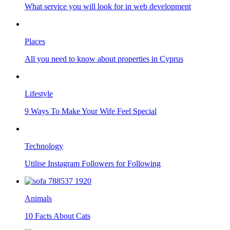
What service you will look for in web development
Places
All you need to know about properties in Cyprus
Lifestyle
9 Ways To Make Your Wife Feel Special
Technology
Utilise Instagram Followers for Following
Animals
10 Facts About Cats