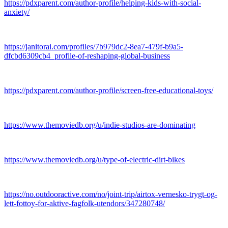
https://pdxparent.com/author-profile/helping-kids-with-social-
anxiety/
https://janitorai.com/profiles/7b979dc2-8ea7-479f-b9a5-
dfcbd6309cb4_profile-of-reshaping-global-business
https://pdxparent.com/author-profile/screen-free-educational-toys/
https://www.themoviedb.org/u/indie-studios-are-dominating
https://www.themoviedb.org/u/type-of-electric-dirt-bikes
https://no.outdooractive.com/no/joint-trip/airtox-vernesko-trygt-og-
lett-fottoy-for-aktive-fagfolk-utendors/347280748/