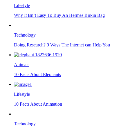
Lifestyle
Why It Isn’t Easy To Buy An Hermes Birkin Bag
Technology
Doing Research? 9 Ways The Internet can Help You
Animals
10 Facts About Elephants
Lifestyle
10 Facts About Animation
Technology