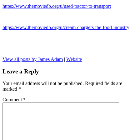
https://www.themoviedb.org/u/used-tractor-to-transport
https://www.themoviedb.org/u/cream-chargers-the-food-industry
View all posts by James Adam
|
Website
Leave a Reply
Your email address will not be published.
Required fields are
marked
*
Comment
*