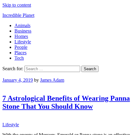
Skip to content
Incredible Planet
Animals
Business
Homes
Lifestyle
People
Places
Tech
Search for:
January 4, 2019
by
James Adam
7 Astrological Benefits of Wearing Panna
Stone That You Should Know
Lifestyle
With the energy of Mercury, Emerald or Panna stone is an effective