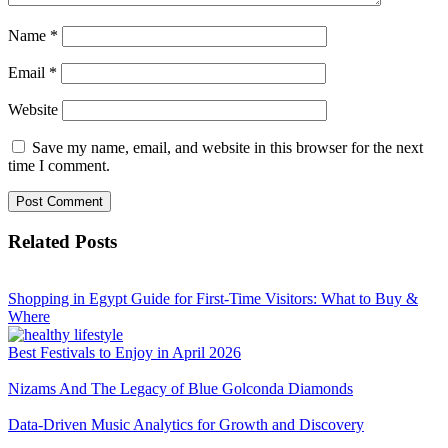
Name
*
Email
*
Website
Save my name, email, and website in this browser for the next
time I comment.
Related Posts
Shopping in Egypt Guide for First-Time Visitors: What to Buy &
Where
Best Festivals to Enjoy in April 2026
Nizams And The Legacy of Blue Golconda Diamonds
Data-Driven Music Analytics for Growth and Discovery