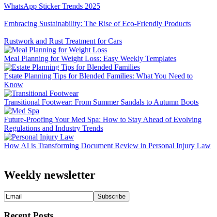
WhatsApp Sticker Trends 2025
Embracing Sustainability: The Rise of Eco-Friendly Products
Rustwork and Rust Treatment for Cars
Meal Planning for Weight Loss: Easy Weekly Templates
Estate Planning Tips for Blended Families: What You Need to
Know
Transitional Footwear: From Summer Sandals to Autumn Boots
Future-Proofing Your Med Spa: How to Stay Ahead of Evolving
Regulations and Industry Trends
How AI is Transforming Document Review in Personal Injury Law
Weekly newsletter
Recent Posts