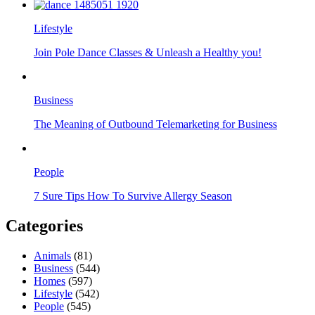
Lifestyle
Join Pole Dance Classes & Unleash a Healthy you!
Business
The Meaning of Outbound Telemarketing for Business
People
7 Sure Tips How To Survive Allergy Season
Categories
Animals
(81)
Business
(544)
Homes
(597)
Lifestyle
(542)
People
(545)