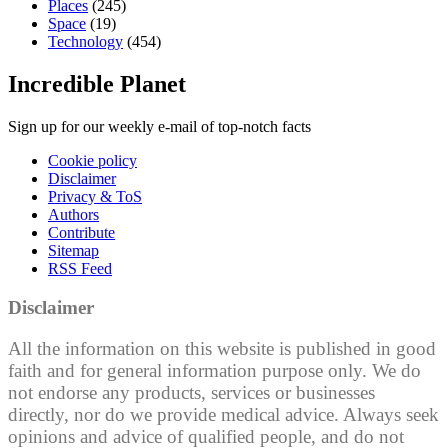
Places
(245)
Space
(19)
Technology
(454)
Incredible Planet
Sign up for our weekly e-mail of top-notch facts
Cookie policy
Disclaimer
Privacy & ToS
Authors
Contribute
Sitemap
RSS Feed
Disclaimer
All the information on this website is published in good
faith and for general information purpose only. We do
not endorse any products, services or businesses
directly, nor do we provide medical advice. Always seek
opinions and advice of qualified people, and do not