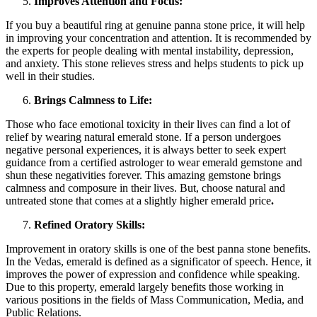
Improves Attention and Focus:
If you buy a beautiful ring at genuine
panna stone price
, it will help
in improving your concentration and attention. It is recommended by
the experts for people dealing with mental instability, depression,
and anxiety. This stone relieves stress and helps students to pick up
well in their studies.
Brings Calmness to Life:
Those who face emotional toxicity in their lives can find a lot of
relief by wearing natural emerald stone. If a person undergoes
negative personal experiences, it is always better to seek expert
guidance from a certified astrologer to wear emerald gemstone and
shun these negativities forever. This amazing gemstone brings
calmness and composure in their lives. But, choose natural and
untreated stone that comes at a slightly higher emerald price
.
Refined Oratory Skills:
Improvement in oratory skills is one of the best panna stone benefits.
In the Vedas, emerald is defined as a significator of speech. Hence, it
improves the power of expression and confidence while speaking.
Due to this property, emerald largely benefits those working in
various positions in the fields of Mass Communication, Media, and
Public Relations.