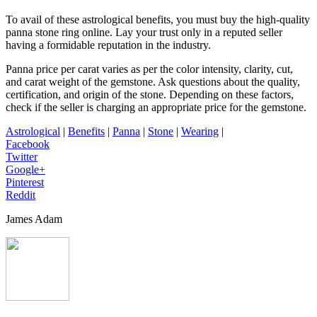
To avail of these astrological benefits, you must buy the high-quality
panna stone ring online
. Lay your trust only in a reputed seller
having a formidable reputation in the industry.
Panna price per carat varies as per the color intensity, clarity, cut,
and carat weight of the gemstone. Ask questions about the quality,
certification, and origin of the stone. Depending on these factors,
check if the seller is charging an appropriate price for the gemstone.
Astrological
|
Benefits
|
Panna
|
Stone
|
Wearing
|
Facebook
Twitter
Google+
Pinterest
Reddit
James Adam