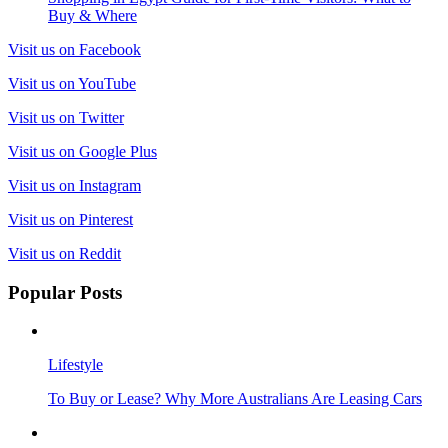
Buy & Where
Visit us on Facebook
Visit us on YouTube
Visit us on Twitter
Visit us on Google Plus
Visit us on Instagram
Visit us on Pinterest
Visit us on Reddit
Popular Posts
Lifestyle
To Buy or Lease? Why More Australians Are Leasing Cars