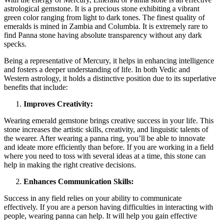
astrological gemstone. It is a precious stone exhibiting a vibrant
green color ranging from light to dark tones. The finest quality of
emeralds is mined in Zambia and Columbia. It is extremely rare to
find Panna stone having absolute transparency without any dark
specks.
Being a representative of Mercury, it helps in enhancing intelligence
and fosters a deeper understanding of life. In both Vedic and
Western astrology, it holds a distinctive position due to its superlative
benefits that include:
Improves Creativity:
Wearing emerald gemstone brings creative success in your life. This
stone increases the artistic skills, creativity, and linguistic talents of
the wearer. After wearing a panna ring, you’ll be able to innovate
and ideate more efficiently than before. If you are working in a field
where you need to toss with several ideas at a time, this stone can
help in making the right creative decisions.
Enhances Communication Skills:
Success in any field relies on your ability to communicate
effectively. If you are a person having difficulties in interacting with
people, wearing panna can help. It will help you gain effective