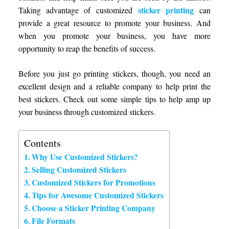
sticker printing
Taking advantage of customized
can
provide a great resource to promote your business. And
when you promote your business, you have more
opportunity to reap the benefits of success.
Before you just go printing stickers, though, you need an
excellent design and a reliable company to help print the
best stickers. Check out some simple tips to help amp up
your business through customized stickers.
Contents
Why Use Customized Stickers?
Selling Customized Stickers
Customized Stickers for Promotions
Tips for Awesome Customized Stickers
Choose a Sticker Printing Company
File Formats