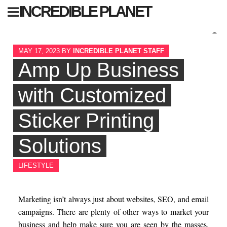
Skip
INCREDIBLE PLANET
to
content
Sear
MAY 17, 2023
BY
INCREDIBLE PLANET STAFF
for:
Amp Up Business
with Customized
Sticker Printing
Solutions
LIFESTYLE
Marketing isn’t always just about websites, SEO, and email
campaigns. There are plenty of other ways to market your
business and help make sure you are seen by the masses.